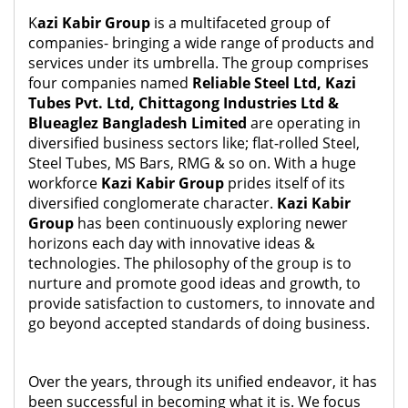
K
azi Kabir Group
is a multifaceted group of
companies- bringing a wide range of products and
services under its umbrella. The group comprises
four companies named
Reliable Steel Ltd, Kazi
Tubes Pvt. Ltd, Chittagong Industries Ltd &
Blueaglez Bangladesh Limited
are operating in
diversified business sectors like; flat-rolled Steel,
Steel Tubes, MS Bars, RMG & so on. With a huge
workforce
Kazi Kabir Group
prides itself of its
diversified conglomerate character.
Kazi Kabir
Group
has been continuously exploring newer
horizons each day with innovative ideas &
technologies. The philosophy of the group is to
nurture and promote good ideas and growth, to
provide satisfaction to customers, to innovate and
go beyond accepted standards of doing business.
Over the years, through its unified endeavor, it has
been successful in becoming what it is. We focus