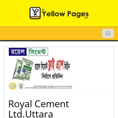
Toggle
naviga
Royal Cement
Ltd.Uttara