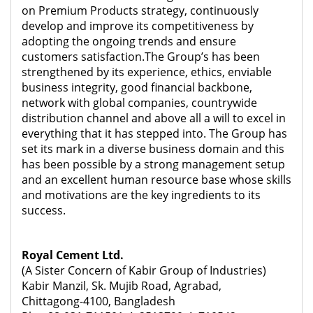
on Premium Products strategy, continuously
develop and improve its competitiveness by
adopting the ongoing trends and ensure
customers satisfaction.The Group’s has been
strengthened by its experience, ethics, enviable
business integrity, good financial backbone,
network with global companies, countrywide
distribution channel and above all a will to excel in
everything that it has stepped into. The Group has
set its mark in a diverse business domain and this
has been possible by a strong management setup
and an excellent human resource base whose skills
and motivations are the key ingredients to its
success.
Royal Cement Ltd.
(A Sister Concern of Kabir Group of Industries)
Kabir Manzil, Sk. Mujib Road, Agrabad,
Chittagong-4100, Bangladesh