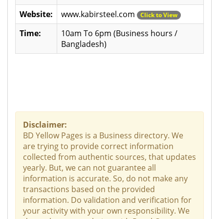
Website:
www.kabirsteel.com
Click to View
Time:
10am To 6pm (Business hours /
Bangladesh)
Disclaimer:
BD Yellow Pages is a Business directory. We
are trying to provide correct information
collected from authentic sources, that updates
yearly. But, we can not guarantee all
information is accurate. So, do not make any
transactions based on the provided
information. Do validation and verification for
your activity with your own responsibility. We