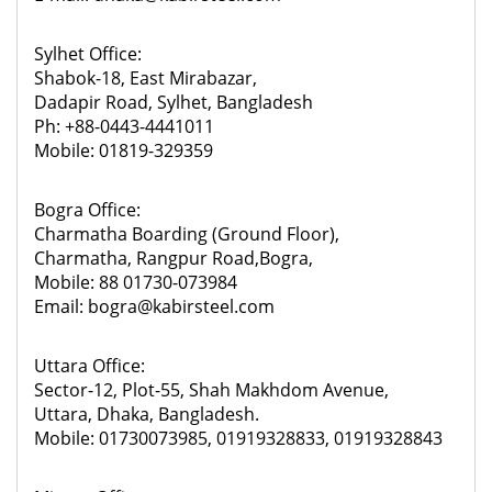
Sylhet Office:
Shabok-18, East Mirabazar,
Dadapir Road, Sylhet, Bangladesh
Ph: +88-0443-4441011
Mobile: 01819-329359
Bogra Office:
Charmatha Boarding (Ground Floor),
Charmatha, Rangpur Road,Bogra,
Mobile: 88 01730-073984
Email: bogra@kabirsteel.com
Uttara Office:
Sector-12, Plot-55, Shah Makhdom Avenue,
Uttara, Dhaka, Bangladesh.
Mobile: 01730073985, 01919328833, 01919328843