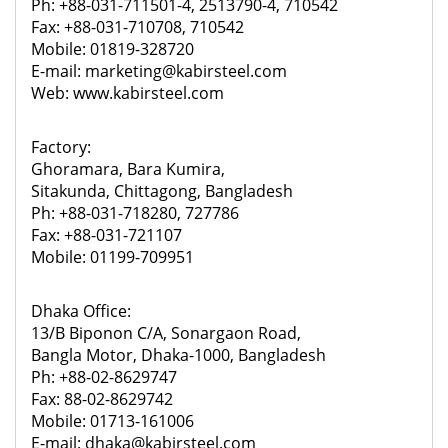
Ph: +88-031-711501-4, 2513790-4, 710542
Fax: +88-031-710708, 710542
Mobile: 01819-328720
E-mail: marketing@kabirsteel.com
Web: www.kabirsteel.com
Factory:
Ghoramara, Bara Kumira,
Sitakunda, Chittagong, Bangladesh
Ph: +88-031-718280, 727786
Fax: +88-031-721107
Mobile: 01199-709951
Dhaka Office:
13/B Biponon C/A, Sonargaon Road,
Bangla Motor, Dhaka-1000, Bangladesh
Ph: +88-02-8629747
Fax: 88-02-8629742
Mobile: 01713-161006
E-mail: dhaka@kabirsteel.com