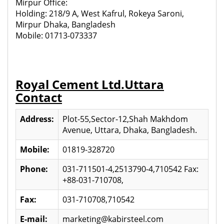
Mirpur Office:
Holding: 218/9 A, West Kafrul, Rokeya Saroni,
Mirpur Dhaka, Bangladesh
Mobile: 01713-073337
Royal Cement Ltd.Uttara
Contact
Address:
Plot-55,Sector-12,Shah Makhdom
Avenue, Uttara, Dhaka, Bangladesh.
Mobile:
01819-328720
Phone:
031-711501-4,2513790-4,710542 Fax:
+88-031-710708,
Fax:
031-710708,710542
E-mail:
marketing@kabirsteel.com