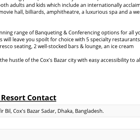
both adults and kids which include an internationally acclai
vie hall, billiards, amphitheatre, a luxurious spa and a wel
tunning range of Banqueting & Conferencing options for all y
will leave you spoilt for choice with 5 specialty restaurants
lfresco seating, 2 well-stocked bars & lounge, an ice cream
e hustle of the Cox's Bazar city with easy accessibility to al
 Resort Contact
ir Bil, Cox's Bazar Sadar, Dhaka, Bangladesh.