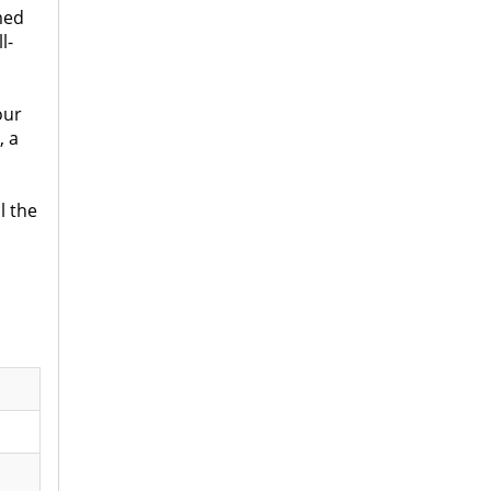
med
l-
our
, a
l the