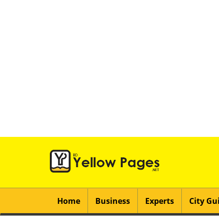
Home
Business
Experts
City Gu