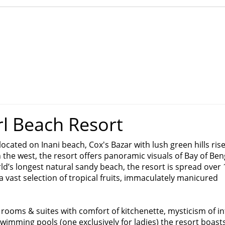
rl Beach Resort
located on Inani beach, Cox's Bazar with lush green hills ris
the west, the resort offers panoramic visuals of Bay of Ben
ld’s longest natural sandy beach, the resort is spread over 
 vast selection of tropical fruits, immaculately manicured
rooms & suites with comfort of kitchenette, mysticism of inf
wimming pools (one exclusively for ladies) the resort boasts