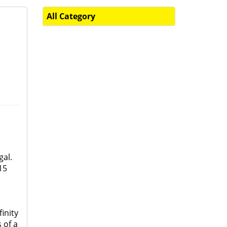
All Category
e
gal.
15
inity
 of a