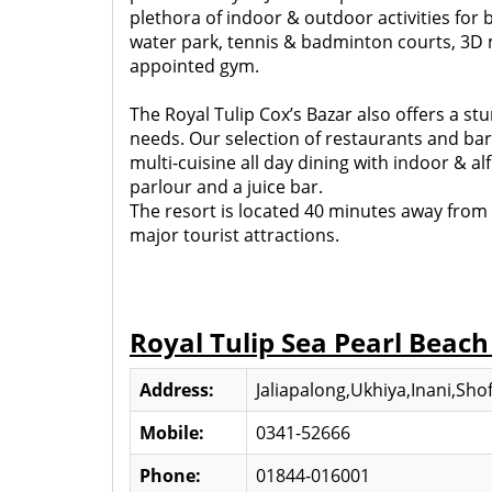
plethora of indoor & outdoor activities for 
water park, tennis & badminton courts, 3D mo
appointed gym.
The Royal Tulip Cox’s Bazar also offers a s
needs. Our selection of restaurants and bars 
multi-cuisine all day dining with indoor & a
parlour and a juice bar.
The resort is located 40 minutes away from th
major tourist attractions.
Royal Tulip Sea Pearl Beach
Address:
Jaliapalong,Ukhiya,Inani,Shof
Mobile:
0341-52666
Phone:
01844-016001