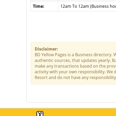
Time:
12am To 12am (Business hou
Disclaimer:
BD Yellow Pages is a Business directory. 
authentic sources, that updates yearly. Bu
make any transactions based on the provid
activity with your own responsibility. We 
Resort and do not have any responsibility 