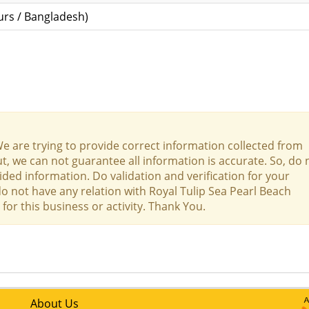
rs / Bangladesh)
We are trying to provide correct information collected from
t, we can not guarantee all information is accurate. So, do 
ed information. Do validation and verification for your
do not have any relation with Royal Tulip Sea Pearl Beach
for this business or activity. Thank You.
About Us