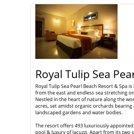
Royal Tulip Sea Pea
Royal Tulip Sea Pearl Beach Resort & Spa is 
from the east and endless sea stretching on 
Nestled in the heart of nature along the wor
acres, set amidst organic orchards bearing a
landscaped gardens and water bodies.
The resort
offers 493 luxuriously appointed 
pool & luxury of Jacuzzi.
Apart from its two s