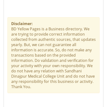
Disclaimer:
BD Yellow Pages is a Business directory. We
are trying to provide correct information
collected from authentic sources, that updates
yearly. But, we can not guarantee all
information is accurate. So, do not make any
transactions based on the provided
information. Do validation and verification for
your activity with your own responsibility. We
do not have any relation with Sandhani
Dinajpur Medical College Unit and do not have
any responsibility for this business or activity.
Thank You.