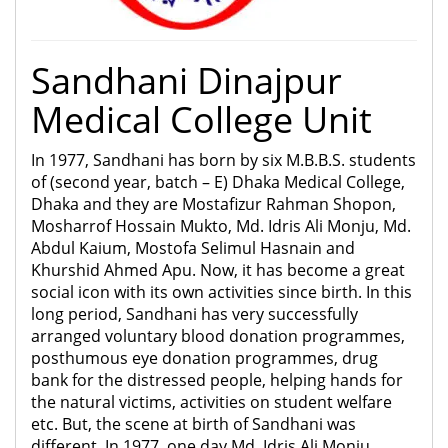
Sandhani Dinajpur
Medical College Unit
In 1977, Sandhani has born by six M.B.B.S. students
of (second year, batch – E) Dhaka Medical College,
Dhaka and they are Mostafizur Rahman Shopon,
Mosharrof Hossain Mukto, Md. Idris Ali Monju, Md.
Abdul Kaium, Mostofa Selimul Hasnain and
Khurshid Ahmed Apu. Now, it has become a great
social icon with its own activities since birth. In this
long period, Sandhani has very successfully
arranged voluntary blood donation programmes,
posthumous eye donation programmes, drug
bank for the distressed people, helping hands for
the natural victims, activities on student welfare
etc. But, the scene at birth of Sandhani was
different. In 1977, one day Md. Idris Ali Monju