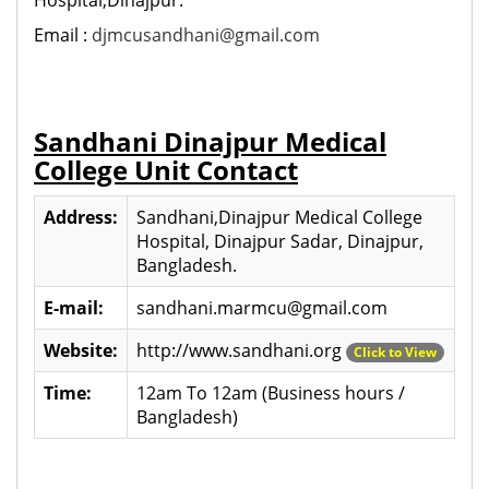
Email :
djmcusandhani@gmail.com
Sandhani Dinajpur Medical
College Unit Contact
Address:
Sandhani,Dinajpur Medical College
Hospital, Dinajpur Sadar, Dinajpur,
Bangladesh.
E-mail:
sandhani.marmcu@gmail.com
Website:
http://www.sandhani.org
Click to View
Time:
12am To 12am (Business hours /
Bangladesh)