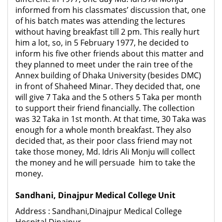
informed from his classmates’ discussion that, one
of his batch mates was attending the lectures
without having breakfast till 2 pm. This really hurt
him a lot, so, in 5 February 1977, he decided to
inform his five other friends about this matter and
they planned to meet under the rain tree of the
Annex building of Dhaka University (besides DMC)
in front of Shaheed Minar. They decided that, one
will give 7 Taka and the 5 others 5 Taka per month
to support their friend financially. The collection
was 32 Taka in 1
st
month. At that time, 30 Taka was
enough for a whole month breakfast. They also
decided that, as their poor class friend may not
take those money, Md. Idris Ali Monju will collect
the money and he will persuade him to take the
money.
Sandhani, Dinajpur Medical College Unit
Address : Sandhani,Dinajpur Medical College
Hospital,Dinajpur.