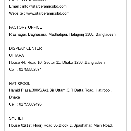
Email : info@starceramicsbd.com
Website : www.starceramicsbd.com
FACTORY OFFICE
Riaznagar, Baghasura, Madhabpur, Habigonj 3300, Bangladesh
DISPLAY CENTER
UTTARA
House 44, Road 10, Sector 11,
Dhaka 1230 ,
Bangladesh
Cell : 01755582874
HATIRPOOL
Hamid Plaza,300/5/A/1,Bir Uttam,C.R Datta Road, Hatirpool,
Dhaka
Cell : 01755689495
SYLHET
House 01(1st Floor),Road 36,Block D,Upashahar, Main Road,