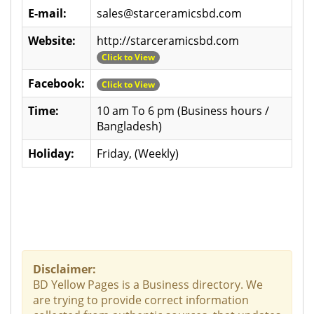
E-mail:
sales@starceramicsbd.com
Website:
http://starceramicsbd.com
Click to View
Facebook:
Click to View
Time:
10 am To 6 pm (Business hours /
Bangladesh)
Holiday:
Friday, (Weekly)
Disclaimer:
BD Yellow Pages is a Business directory. We
are trying to provide correct information