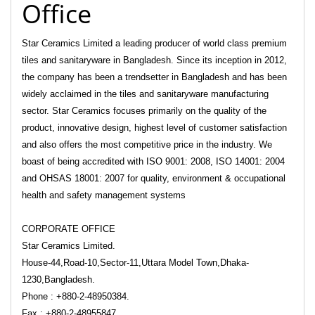
Office
Star Ceramics Limited a leading producer of world class premium
tiles and sanitaryware in Bangladesh. Since its inception in 2012,
the company has been a trendsetter in Bangladesh and has been
widely acclaimed in the tiles and sanitaryware manufacturing
sector. Star Ceramics focuses primarily on the quality of the
product, innovative design, highest level of customer satisfaction
and also offers the most competitive price in the industry. We
boast of being accredited with ISO 9001: 2008, ISO 14001: 2004
and OHSAS 18001: 2007 for quality, environment & occupational
health and safety management systems
CORPORATE OFFICE
Star Ceramics Limited.
House-44,Road-10,Sector-11,Uttara Model Town,Dhaka-
1230,Bangladesh.
Phone : +880-2-48950384.
Fax : +880-2-48955847