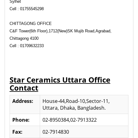
Sylhet
Cell : 01755545298
CHITTAGONG OFFICE
C&F Tower(6th Floor),1712(New)SK Mujib Road,
Agrabad,
Chittagong 4100
Cell : 01709632233
Star Ceramics Uttara Office
Contact
Address:
House-44,Road-10,Sector-11,
Uttara, Dhaka, Bangladesh.
Phone:
02-8950384,02-7913322
Fax:
02-7914830