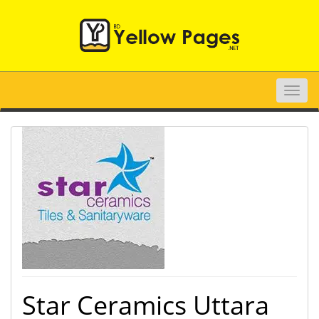
Toggle
naviga
Star Ceramics Uttara