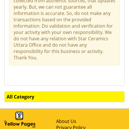
collected from authentic sources, that updates
yearly. But, we can not guarantee all
information is accurate. So, do not make any
transactions based on the provided
information. Do validation and verification for
your activity with your own responsibility. We
do not have any relation with Star Ceramics
Uttara Office and do not have any
responsibility for this business or activity.
Thank You.
All Category
About Us
Privacy Policy