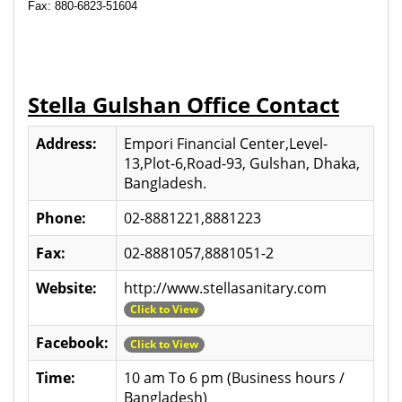
Fax: 880-6823-51604
Stella Gulshan Office Contact
Address:
Empori Financial Center,Level-
13,Plot-6,Road-93, Gulshan, Dhaka,
Bangladesh.
Phone:
02-8881221,8881223
Fax:
02-8881057,8881051-2
Website:
http://www.stellasanitary.com
Click to View
Facebook:
Click to View
Time:
10 am To 6 pm (Business hours /
Bangladesh)