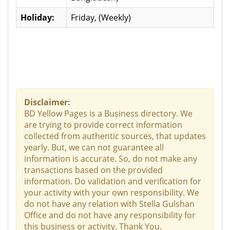
Holiday:
Friday, (Weekly)
Disclaimer:
BD Yellow Pages is a Business directory. We
are trying to provide correct information
collected from authentic sources, that updates
yearly. But, we can not guarantee all
information is accurate. So, do not make any
transactions based on the provided
information. Do validation and verification for
your activity with your own responsibility. We
do not have any relation with Stella Gulshan
Office and do not have any responsibility for
this business or activity. Thank You.