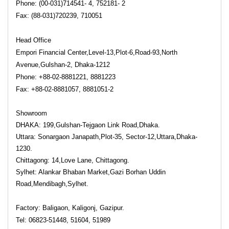
Phone: (00-031)714541- 4, 752181- 2
Fax: (88-031)720239, 710051
Head Office
Empori Financial Center,Level-13,Plot-6,Road-93,North
Avenue,Gulshan-2, Dhaka-1212
Phone: +88-02-8881221, 8881223
Fax: +88-02-8881057, 8881051-2
Showroom
DHAKA: 199,Gulshan-Tejgaon Link Road,Dhaka.
Uttara: Sonargaon Janapath,Plot-35, Sector-12,Uttara,Dhaka-
1230.
Chittagong: 14,Love Lane, Chittagong.
Sylhet: Alankar Bhaban Market,Gazi Borhan Uddin
Road,Mendibagh,Sylhet.
Factory: Baligaon, Kaligonj, Gazipur.
Tel: 06823-51448, 51604, 51989