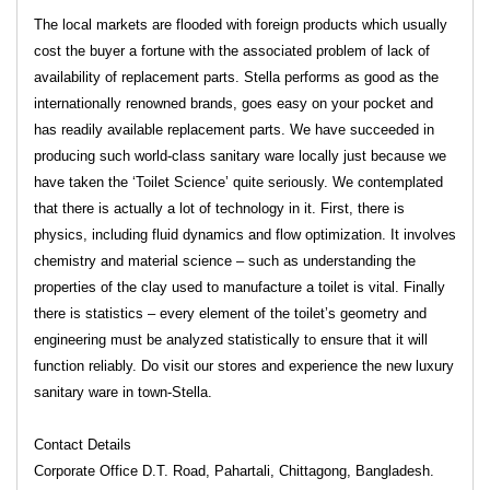
The local markets are flooded with foreign products which usually
cost the buyer a fortune with the associated problem of lack of
availability of replacement parts. Stella performs as good as the
internationally renowned brands, goes easy on your pocket and
has readily available replacement parts. We have succeeded in
producing such world-class sanitary ware locally just because we
have taken the ‘Toilet Science’ quite seriously. We contemplated
that there is actually a lot of technology in it. First, there is
physics, including fluid dynamics and flow optimization. It involves
chemistry and material science – such as understanding the
properties of the clay used to manufacture a toilet is vital. Finally
there is statistics – every element of the toilet’s geometry and
engineering must be analyzed statistically to ensure that it will
function reliably. Do visit our stores and experience the new luxury
sanitary ware in town-Stella.
Contact Details
Corporate Office D.T. Road, Pahartali, Chittagong, Bangladesh.