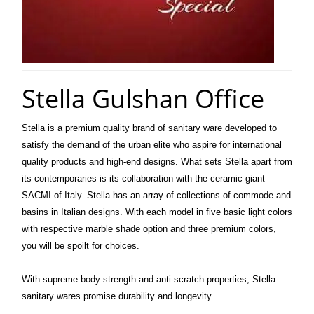
Stella Gulshan Office
Stella is a premium quality brand of sanitary ware developed to
satisfy the demand of the urban elite who aspire for international
quality products and high-end designs. What sets Stella apart from
its contemporaries is its collaboration with the ceramic giant
SACMI of Italy. Stella has an array of collections of commode and
basins in Italian designs. With each model in five basic light colors
with respective marble shade option and three premium colors,
you will be spoilt for choices.
With supreme body strength and anti-scratch properties, Stella
sanitary wares promise durability and longevity.