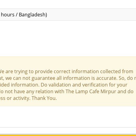
hours / Bangladesh)
We are trying to provide correct information collected from
t, we can not guarantee all information is accurate. So, do 
ed information. Do validation and verification for your
 do not have any relation with The Lamp Cafe Mirpur and do
ss or activity. Thank You.