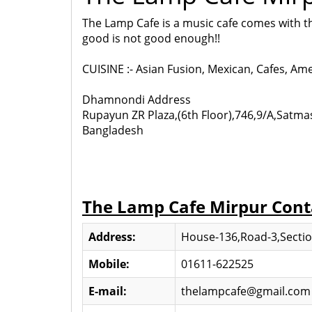
The Lamp Cafe is a music cafe comes with th
good is not good enough!!
CUISINE :- Asian Fusion, Mexican, Cafes, Am
Dhamnondi Address
Rupayun ZR Plaza,(6th Floor),746,9/A,Satm
Bangladesh
The Lamp Cafe Mirpur Cont
Address:
House-136,Road-3,Section
Mobile:
01611-622525
E-mail:
thelampcafe@gmail.com