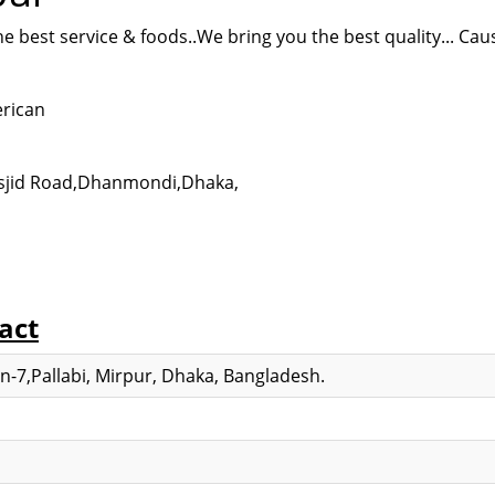
e best service & foods..We bring you the best quality... Cau
erican
asjid Road,Dhanmondi,
Dhaka,
act
-7,Pallabi, Mirpur, Dhaka, Bangladesh.