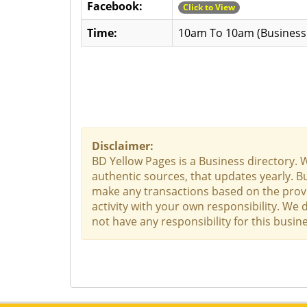
Facebook:
Click to View
Time:
10am To 10am (Business 
Disclaimer:
BD Yellow Pages is a Business directory. 
authentic sources, that updates yearly. Bu
make any transactions based on the provid
activity with your own responsibility. We
not have any responsibility for this busine