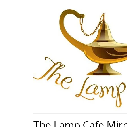
The Lamp Cafe Mir