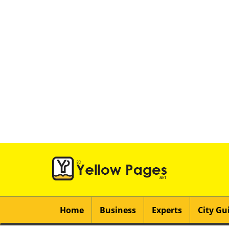
Home
Business
Experts
City Gu