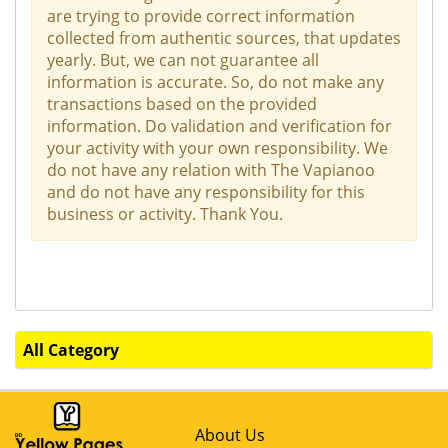
are trying to provide correct information
collected from authentic sources, that updates
yearly. But, we can not guarantee all
information is accurate. So, do not make any
transactions based on the provided
information. Do validation and verification for
your activity with your own responsibility. We
do not have any relation with The Vapianoo
and do not have any responsibility for this
business or activity. Thank You.
All Category
About Us