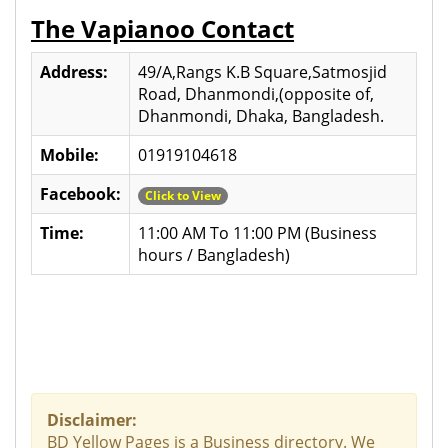
The Vapianoo Contact
Address:
49/A,Rangs K.B Square,Satmosjid
Road, Dhanmondi,(opposite of,
Dhanmondi, Dhaka, Bangladesh.
Mobile:
01919104618
Facebook:
Click to View
Time:
11:00 AM To 11:00 PM (Business
hours / Bangladesh)
Disclaimer:
BD Yellow Pages is a Business directory. We