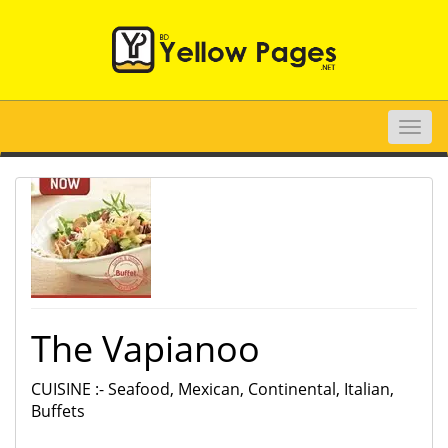
Toggle
naviga
The Vapianoo
CUISINE :- Seafood, Mexican, Continental, Italian,
Buffets