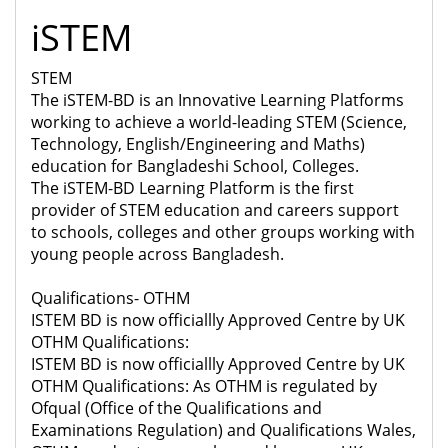
iSTEM
STEM
The iSTEM-BD is an Innovative Learning Platforms
working to achieve a world-leading STEM (Science,
Technology, English/Engineering and Maths)
education for Bangladeshi School, Colleges.
The iSTEM-BD Learning Platform is the first
provider of STEM education and careers support
to schools, colleges and other groups working with
young people across Bangladesh.
Qualifications- OTHM
ISTEM BD is now officiallly Approved Centre by UK
OTHM Qualifications:
ISTEM BD is now officiallly Approved Centre by UK
OTHM Qualifications: As OTHM is regulated by
Ofqual (Office of the Qualifications and
Examinations Regulation) and Qualifications Wales,