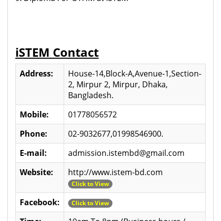
iSTEM Contact
Address:
House-14,Block-A,Avenue-1,Section-
2, Mirpur 2, Mirpur, Dhaka,
Bangladesh.
Mobile:
01778056572
Phone:
02-9032677,01998546900.
E-mail:
admission.istembd@gmail.com
Website:
http://www.istem-bd.com
Click to View
Facebook:
Click to View