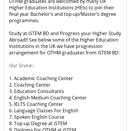
OTHM graduates are welcomed by many UK
Higher Education Institutions (HEIs) to join their
final year Bachelor’s and top-up/Master’s degree
programmes.
Study at iSTEM BD and Progress your Higher Study
Abroad!! See below some of the Higher Education
Institutions in the UK we have progression
arrangement for OTHM graduates from iSTEM BD:
Our Srvice:-
1. Academic Coaching Center
2. Coaching Center
3. Education Consultants
4. English Medium Coaching Center
5. IELTS Coaching Center
6. Language Classes For English
7. Spoken English Course
8. Top-up Degree at iSTEM
9. Diploma For OTHM at iSTEM