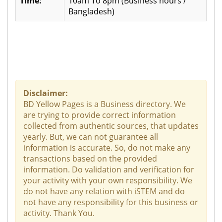
Time:
10am To 8pm (Business hours /
Bangladesh)
Disclaimer:
BD Yellow Pages is a Business directory. We
are trying to provide correct information
collected from authentic sources, that updates
yearly. But, we can not guarantee all
information is accurate. So, do not make any
transactions based on the provided
information. Do validation and verification for
your activity with your own responsibility. We
do not have any relation with iSTEM and do
not have any responsibility for this business or
activity. Thank You.