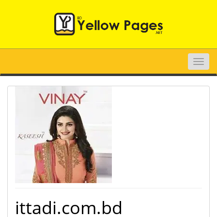
Toggle
naviga
ittadi.com.bd