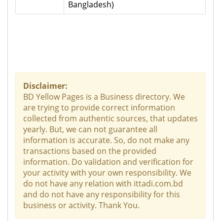
Bangladesh)
Disclaimer:
BD Yellow Pages is a Business directory. We
are trying to provide correct information
collected from authentic sources, that updates
yearly. But, we can not guarantee all
information is accurate. So, do not make any
transactions based on the provided
information. Do validation and verification for
your activity with your own responsibility. We
do not have any relation with ittadi.com.bd
and do not have any responsibility for this
business or activity. Thank You.