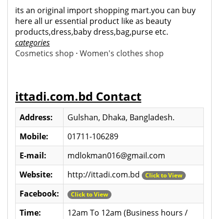
its an original import shopping mart.you can buy
here all ur essential product like as beauty
products,dress,baby dress,bag,purse etc.
categories
Cosmetics shop
·
Women's clothes shop
ittadi.com.bd Contact
Address:
Gulshan, Dhaka, Bangladesh.
Mobile:
01711-106289
E-mail:
mdlokman016@gmail.com
Website:
http://ittadi.com.bd
Click to View
Facebook:
Click to View
Time:
12am To 12am (Business hours /