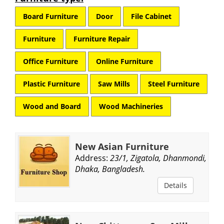
Board Furniture
Door
File Cabinet
Furniture
Furniture Repair
Office Furniture
Online Furniture
Plastic Furniture
Saw Mills
Steel Furniture
Wood and Board
Wood Machineries
New Asian Furniture
Address:
23/1, Zigatola, Dhanmondi,
Dhaka, Bangladesh.
Details