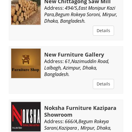
New Chittagong Saw Mill
Address:
494/5,East Monipur Kazi
Para,Begum Rokeya Soroni, Mirpur,
Dhaka, Bangladesh.
Details
New Furniture Gallery
Address:
61,Nazimuddin Road,
Lalbagh, Azimpur, Dhaka,
Bangladesh.
Details
Noksha Furniture Kazipara
Showroom
Address:
666/A,Begum Rokeya
Sarani,Kazipara , Mirpur, Dhaka,