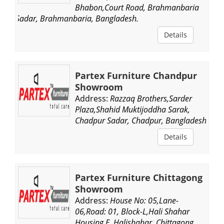
Bhabon,Court Road, Brahmanbaria
Sadar, Brahmanbaria, Bangladesh.
Details
Partex Furniture Chandpur
Showroom
Address:
Razzaq Brothers,Sarder
Plaza,Shahid Muktijoddha Sarak,
Chadpur Sadar, Chadpur, Bangladesh.
Details
Partex Furniture Chittagong
Showroom
Address:
House No: 05,Lane-
06,Road: 01, Block-L,Hali Shahar
Housing E, Halishahar, Chittagong,