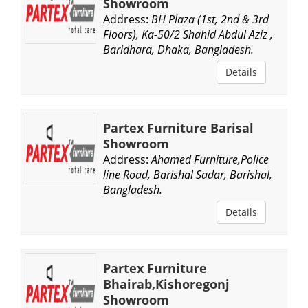
Showroom
Address:
BH Plaza (1st, 2nd & 3rd
Floors), Ka-50/2 Shahid Abdul Aziz ,
Baridhara, Dhaka, Bangladesh.
Details
Partex Furniture Barisal
Showroom
Address:
Ahamed Furniture,Police
line Road, Barishal Sadar, Barishal,
Bangladesh.
Details
Partex Furniture
Bhairab,Kishoregonj
Showroom