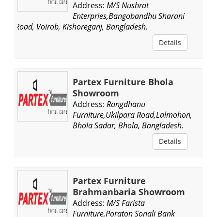
Address:
M/S Nushrat
Enterpries,Bangobandhu Sharani
Road, Voirob, Kishoreganj, Bangladesh.
Details
Partex Furniture Bhola
Showroom
Address:
Rangdhanu
Furniture,Ukilpara Road,Lalmohon,
Bhola Sadar, Bhola, Bangladesh.
Details
Partex Furniture
Brahmanbaria Showroom
Address:
M/S Farista
Furniture,Poraton Sonali Bank