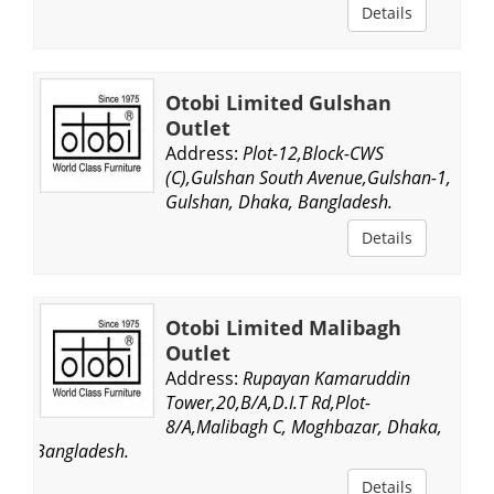
Details
Otobi Limited Gulshan
Outlet
Address:
Plot-12,Block-CWS
(C),Gulshan South Avenue,Gulshan-1,
Gulshan, Dhaka, Bangladesh.
Details
Otobi Limited Malibagh
Outlet
Address:
Rupayan Kamaruddin
Tower,20,B/A,D.I.T Rd,Plot-
8/A,Malibagh C, Moghbazar, Dhaka,
Bangladesh.
Details