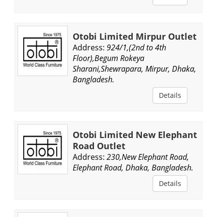
Otobi Limited Mirpur Outlet
Address:
924/1,(2nd to 4th
Floor),Begum Rokeya
Sharani,Shewrapara, Mirpur, Dhaka,
Bangladesh.
Details
Otobi Limited New Elephant
Road Outlet
Address:
230,New Elephant Road,
Elephant Road, Dhaka, Bangladesh.
Details