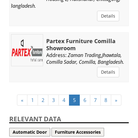
Bangladesh.
Details
Partex Furniture Comilla
Showroom
Address:
Zaman Trading,Jhawtala,
Comilla Sadar, Comilla, Bangladesh.
Details
«
1
2
3
4
5
6
7
8
»
RELEVANT DATA
Automatic Door
Furniture Accessories