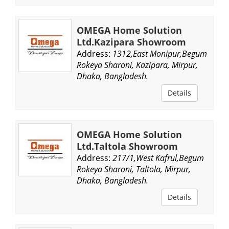
OMEGA Home Solution
Ltd.Kazipara Showroom
Address:
1312,East Monipur,Begum
Rokeya Sharoni, Kazipara, Mirpur,
Dhaka, Bangladesh.
Details
OMEGA Home Solution
Ltd.Taltola Showroom
Address:
217/1,West Kafrul,Begum
Rokeya Sharoni, Taltola, Mirpur,
Dhaka, Bangladesh.
Details