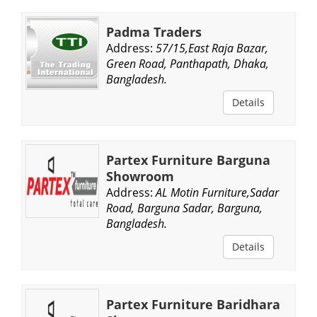
Padma Traders
Address:
57/15,East Raja Bazar,
Green Road, Panthapath, Dhaka,
Bangladesh.
Details
Partex Furniture Barguna
Showroom
Address:
AL Motin Furniture,Sadar
Road, Barguna Sadar, Barguna,
Bangladesh.
Details
Partex Furniture Baridhara