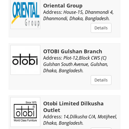
Oriental Group
Address:
House-15, Dhanmondi 4,
Dhanmondi, Dhaka, Bangladesh.
Details
OTOBI Gulshan Branch
Address:
Plot-12,Block CWS (C)
Gulshan South Avenue, Gulshan,
Dhaka, Bangladesh.
Details
Otobi Limited Dilkusha
Outlet
Address:
14,Dilkusha C/A, Motijheel,
Dhaka, Bangladesh.