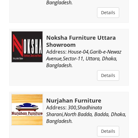
Bangladesh.
Details
Noksha Furniture Uttara
Showroom
Address:
House-04,Garib-e-Newaz
Avenue,Sector-11, Uttara, Dhaka,
Bangladesh.
Details
Nurjahan Furniture
Address:
300,Shadhinata
Sharani,North Badda, Badda, Dhaka,
Bangladesh.
Details