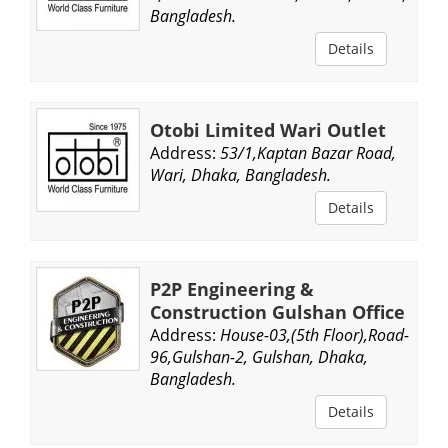
Bangladesh.
Details
Otobi Limited Wari Outlet
Address:
53/1,Kaptan Bazar Road,
Wari, Dhaka, Bangladesh.
Details
P2P Engineering &
Construction Gulshan Office
Address:
House-03,(5th Floor),Road-
96,Gulshan-2, Gulshan, Dhaka,
Bangladesh.
Details