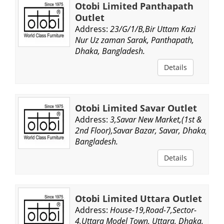
Otobi Limited Panthapath
Outlet
Address:
23/G/1/B,Bir Uttam Kazi
Nur Uz zaman Sarak, Panthapath,
Dhaka, Bangladesh.
Details
Otobi Limited Savar Outlet
Address:
3,Savar New Market,(1st &
2nd Floor),Savar Bazar, Savar, Dhaka,
Bangladesh.
Details
Otobi Limited Uttara Outlet
Address:
House-19,Road-7,Sector-
4,Uttara Model Town, Uttara, Dhaka,