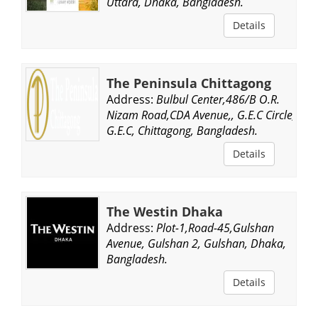
Uttara, Dhaka, Bangladesh.
Details
The Peninsula Chittagong
Address:
Bulbul Center,486/B O.R.
Nizam Road,CDA Avenue,, G.E.C Circle,
G.E.C, Chittagong, Bangladesh.
Details
The Westin Dhaka
Address:
Plot-1,Road-45,Gulshan
Avenue, Gulshan 2, Gulshan, Dhaka,
Bangladesh.
Details