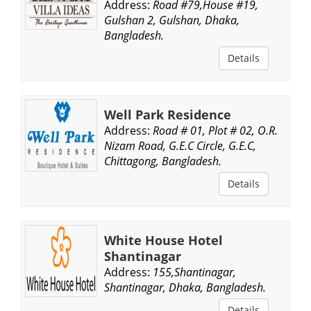
Address:
Road #79,House #19,
Gulshan 2, Gulshan, Dhaka,
Bangladesh.
Details
Well Park Residence
Address:
Road # 01, Plot # 02, O.R.
Nizam Road, G.E.C Circle, G.E.C,
Chittagong, Bangladesh.
Details
White House Hotel
Shantinagar
Address:
155,Shantinagar,
Shantinagar, Dhaka, Bangladesh.
Details