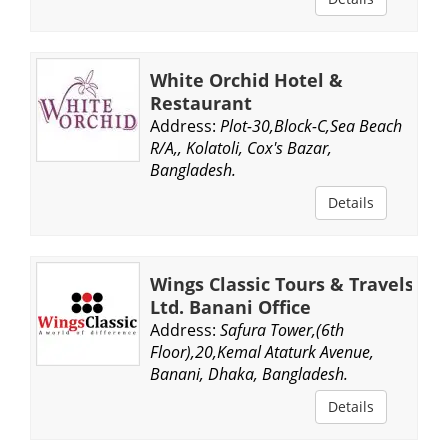
White Orchid Hotel &
Restaurant
Address:
Plot-30,Block-C,Sea Beach
R/A,, Kolatoli, Cox's Bazar,
Bangladesh.
Details
Wings Classic Tours & Travels
Ltd. Banani Office
Address:
Safura Tower,(6th
Floor),20,Kemal Ataturk Avenue,
Banani, Dhaka, Bangladesh.
Details