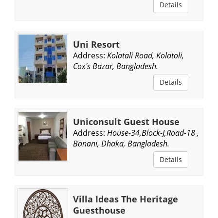
Details
Uni Resort
Address:
Kolatali Road, Kolatoli,
Cox's Bazar, Bangladesh.
Details
Uniconsult Guest House
Address:
House-34,Block-J,Road-18 ,
Banani, Dhaka, Bangladesh.
Details
Villa Ideas The Heritage
Guesthouse