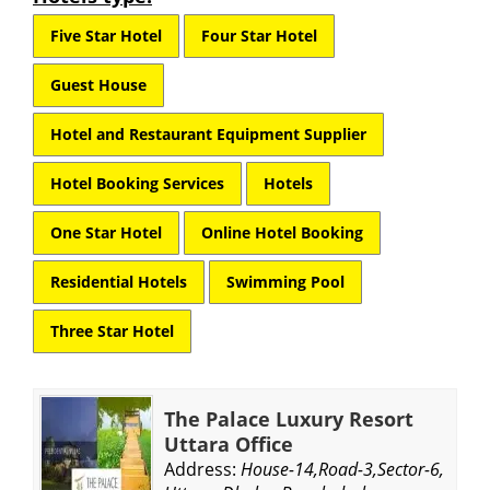
Five Star Hotel
Four Star Hotel
Guest House
Hotel and Restaurant Equipment Supplier
Hotel Booking Services
Hotels
One Star Hotel
Online Hotel Booking
Residential Hotels
Swimming Pool
Three Star Hotel
The Palace Luxury Resort
Uttara Office
Address:
House-14,Road-3,Sector-6,