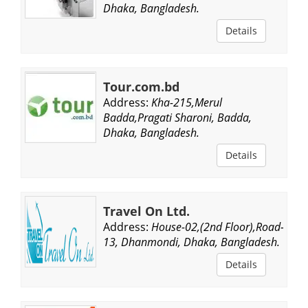
Dhaka, Bangladesh.
Details
Tour.com.bd
Address:
Kha-215,Merul
Badda,Pragati Sharoni, Badda,
Dhaka, Bangladesh.
Details
Travel On Ltd.
Address:
House-02,(2nd Floor),Road-
13, Dhanmondi, Dhaka, Bangladesh.
Details