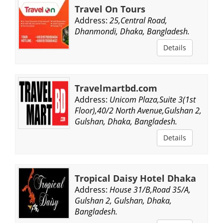
Travel On Tours
Address:
25,Central Road,
Dhanmondi, Dhaka, Bangladesh.
Details
Travelmartbd.com
Address:
Unicom Plaza,Suite 3(1st
Floor),40/2 North Avenue,Gulshan 2,
Gulshan, Dhaka, Bangladesh.
Details
Tropical Daisy Hotel Dhaka
Address:
House 31/B,Road 35/A,
Gulshan 2, Gulshan, Dhaka,
Bangladesh.