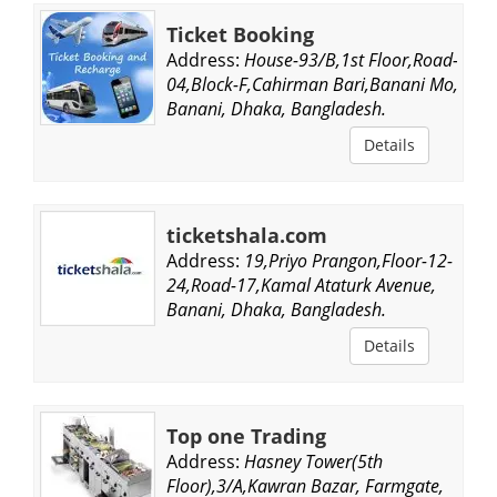
Ticket Booking
Address:
House-93/B,1st Floor,Road-
04,Block-F,Cahirman Bari,Banani Mo,
Banani, Dhaka, Bangladesh.
Details
ticketshala.com
Address:
19,Priyo Prangon,Floor-12-
24,Road-17,Kamal Ataturk Avenue,
Banani, Dhaka, Bangladesh.
Details
Top one Trading
Address:
Hasney Tower(5th
Floor),3/A,Kawran Bazar, Farmgate,