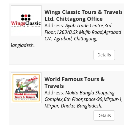
Wings Classic Tours & Travels
Ltd. Chittagong Office
Address:
Ayub Trade Centre,3rd
Floor,1269/B,Sk Mujib Road,Agrabad
C/A, Agrabad, Chittagong,
Bangladesh.
Details
World Famous Tours &
Travels
Address:
Mukto Bangla Shopping
Complex,6th Floor,space-99,Mirpur-1,
Mirpur, Dhaka, Bangladesh.
Details