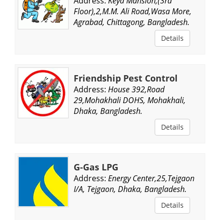
Address:
Keya Mansion,(3rd
Floor),2,M.M. Ali Road,Wasa More,
Agrabad, Chittagong, Bangladesh.
Details
Friendship Pest Control
Address:
House 392,Road
29,Mohakhali DOHS, Mohakhali,
Dhaka, Bangladesh.
Details
G-Gas LPG
Address:
Energy Center,25,Tejgaon
I/A, Tejgaon, Dhaka, Bangladesh.
Details