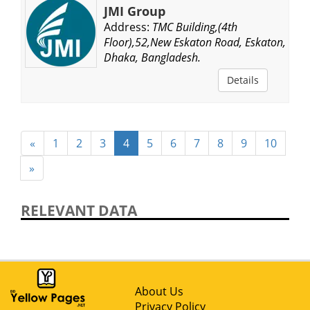
JMI Group
Address:
TMC Building,(4th
Floor),52,New Eskaton Road, Eskaton,
Dhaka, Bangladesh.
Details
«
1
2
3
4
5
6
7
8
9
10
»
RELEVANT DATA
About Us
Privacy Policy