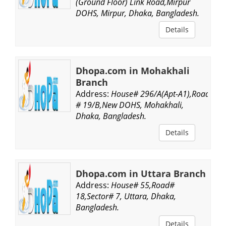
(Ground Floor) Link Road,Mirpur
DOHS, Mirpur, Dhaka, Bangladesh.
Details
Dhopa.com in Mohakhali
Branch
Address:
House# 296/A(Apt-A1),Road
# 19/B,New DOHS, Mohakhali,
Dhaka, Bangladesh.
Details
Dhopa.com in Uttara Branch
Address:
House# 55,Road#
18,Sector# 7, Uttara, Dhaka,
Bangladesh.
Details