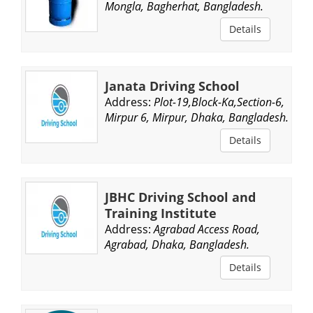
Mongla, Bagherhat, Bangladesh.
Details
Janata Driving School
Address:
Plot-19,Block-Ka,Section-6,
Mirpur 6, Mirpur, Dhaka, Bangladesh.
Details
JBHC Driving School and
Training Institute
Address:
Agrabad Access Road,
Agrabad, Dhaka, Bangladesh.
Details