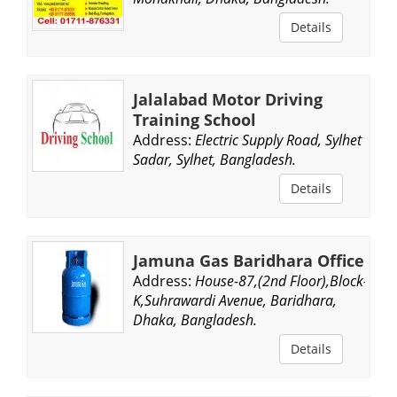
Details
Jalalabad Motor Driving
Training School
Address:
Electric Supply Road, Sylhet
Sadar, Sylhet, Bangladesh.
Details
Jamuna Gas Baridhara Office
Address:
House-87,(2nd Floor),Block-
K,Suhrawardi Avenue, Baridhara,
Dhaka, Bangladesh.
Details