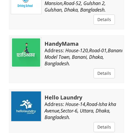
Mansion,Road-52, Gulshan 2,
Gulshan, Dhaka, Bangladesh.
Details
HandyMama
Address:
House-120,Road-01,Banani
Model Town, Banani, Dhaka,
Bangladesh.
Details
Hello Laundry
Address:
House-14,Road-Isha kha
Avenue,Sector-6, Uttara, Dhaka,
Bangladesh.
Details