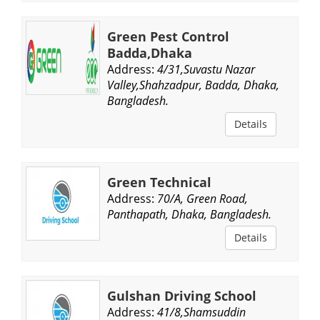
Green Pest Control
Badda,Dhaka
Address:
4/31,Suvastu Nazar
Valley,Shahzadpur, Badda, Dhaka,
Bangladesh.
Details
Green Technical
Address:
70/A, Green Road,
Panthapath, Dhaka, Bangladesh.
Details
Gulshan Driving School
Address:
41/8,Shamsuddin