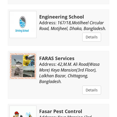
Engineering School
Address:
167/18,Motilheel Circular
Road, Motijheel, Dhaka, Bangladesh.
Details
FARAS Services
Address:
42,M.M. Ali Road(Wasa
More) Keya Mansion(3rd Floor),
Lalkhan Bazar, Chittagong,
Bangladesh.
Details
Fasar Pest Control