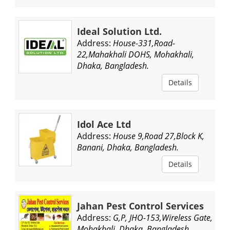
Ideal Solution Ltd.
Address:
House-331,Road-
22,Mahakhali DOHS, Mohakhali,
Dhaka, Bangladesh.
Details
Idol Ace Ltd
Address:
House 9,Road 27,Block K,
Banani, Dhaka, Bangladesh.
Details
Jahan Pest Control Services
Address:
G,P, JHO-153,Wireless Gate,
Mohakhali, Dhaka, Bangladesh.