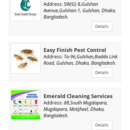
Address:
SW(G) 8,Gulshan
Avenue,Gulshan-1, Gulshan, Dhaka,
Bangladesh.
Details
Easy Finish Pest Control
Address:
Ta-96,Gulshan,Badda Link
Road, Gulshan, Dhaka, Bangladesh.
Details
Emerald Cleaning Services
Address:
88,South Mugdapara,
Mugdapara, Motijheel, Dhaka,
Bangladesh.
Details