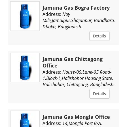
Jamuna Gas Bogra Factory
Address:
Noy
Mile,Jamalpur,Shajanpur, Baridhara,
Dhaka, Bangladesh.
Details
Jamuna Gas Chittagong
Office
Address:
House-05,Lane-05,Road-
1,Block-L,Halishohor Housing State,
Halishahar, Chittagong, Bangladesh.
Details
Jamuna Gas Mongla Office
Address:
14,Mongla Port B/A,