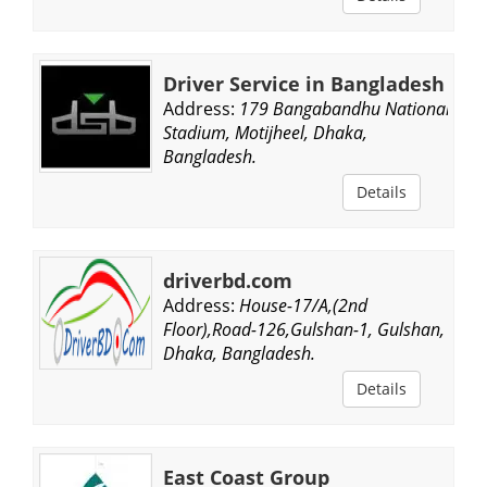
Driver Service in Bangladesh
Address:
179 Bangabandhu National
Stadium, Motijheel, Dhaka,
Bangladesh.
Details
driverbd.com
Address:
House-17/A,(2nd
Floor),Road-126,Gulshan-1, Gulshan,
Dhaka, Bangladesh.
Details
East Coast Group