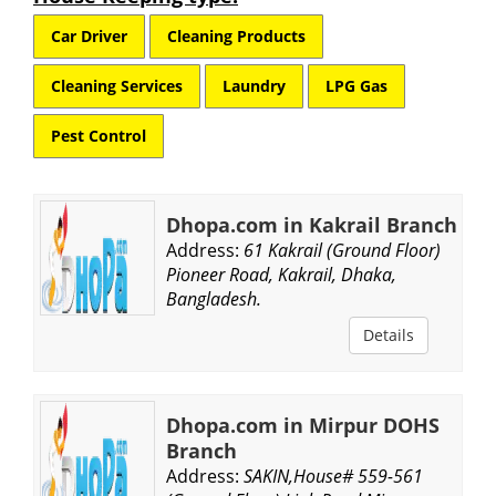
Car Driver
Cleaning Products
Cleaning Services
Laundry
LPG Gas
Pest Control
Dhopa.com in Kakrail Branch
Address:
61 Kakrail (Ground Floor)
Pioneer Road, Kakrail, Dhaka,
Bangladesh.
Details
Dhopa.com in Mirpur DOHS
Branch
Address:
SAKIN,House# 559-561