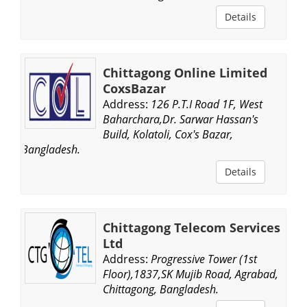
Details
Chittagong Online Limited
CoxsBazar
Address:
126 P.T.I Road 1F, West
Baharchara,Dr. Sarwar Hassan's
Build, Kolatoli, Cox's Bazar,
Bangladesh.
Details
Chittagong Telecom Services
Ltd
Address:
Progressive Tower (1st
Floor),1837,SK Mujib Road, Agrabad,
Chittagong, Bangladesh.