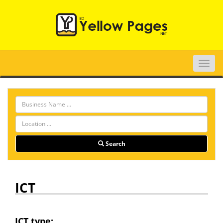
Toggle
naviga
Search
ICT
ICT type: