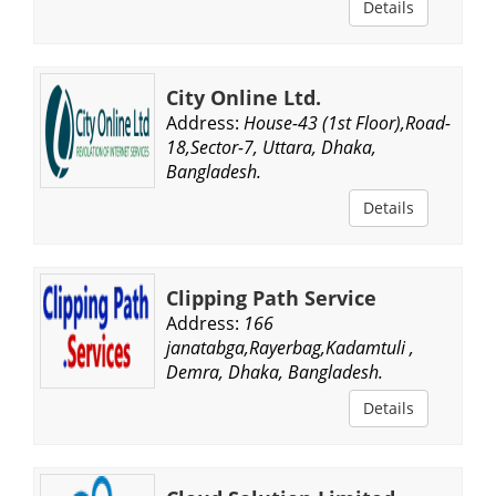
Details
City Online Ltd.
Address:
House-43 (1st Floor),Road-
18,Sector-7, Uttara, Dhaka,
Bangladesh.
Details
Clipping Path Service
Address:
166
janatabga,Rayerbag,Kadamtuli ,
Demra, Dhaka, Bangladesh.
Details