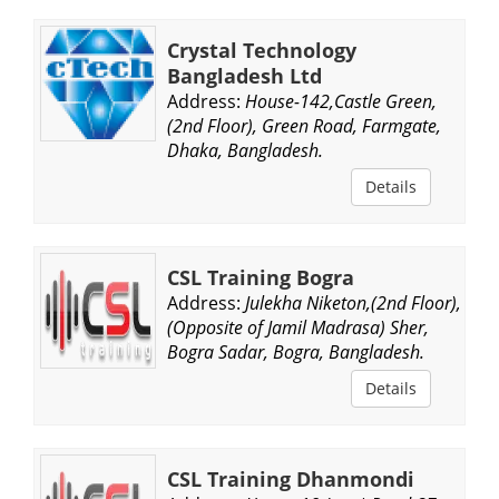
Crystal Technology
Bangladesh Ltd
Address:
House-142,Castle Green,
(2nd Floor), Green Road, Farmgate,
Dhaka, Bangladesh.
Details
CSL Training Bogra
Address:
Julekha Niketon,(2nd Floor),
(Opposite of Jamil Madrasa) Sher,
Bogra Sadar, Bogra, Bangladesh.
Details
CSL Training Dhanmondi