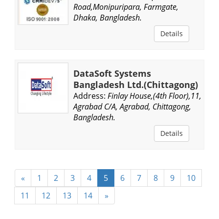
Road,Monipuripara, Farmgate,
Dhaka, Bangladesh.
Details
DataSoft Systems
Bangladesh Ltd.(Chittagong)
Address:
Finlay House,(4th Floor),11,
Agrabad C/A, Agrabad, Chittagong,
Bangladesh.
Details
«
1
2
3
4
5
6
7
8
9
10
11
12
13
14
»