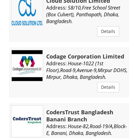
Cloud Solution Limited
Address:
58/10,Free School Street
(Box Culvert), Panthapath, Dhaka,
Bangladesh.
Details
Codage Corporation Limited
Address:
House-1022 (1st
Floor),Road-9,Avenue-9,Mirpur DOHS,
Mirpur, Dhaka, Bangladesh.
Details
CodersTrust Bangladesh
Banani Branch
Address:
House-82,Road-19/A,Block-
E, Banani, Dhaka, Bangladesh.