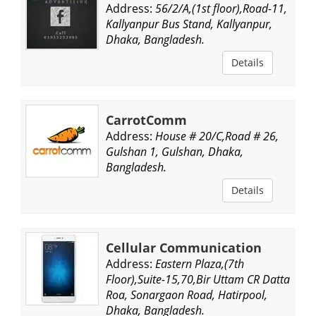
Address:
56/2/A,(1st floor),Road-11,
Kallyanpur Bus Stand, Kallyanpur,
Dhaka, Bangladesh.
Details
CarrotComm
Address:
House # 20/C,Road # 26,
Gulshan 1, Gulshan, Dhaka,
Bangladesh.
Details
Cellular Communication
Address:
Eastern Plaza,(7th
Floor),Suite-15,70,Bir Uttam CR Datta
Roa, Sonargaon Road, Hatirpool,
Dhaka, Bangladesh.