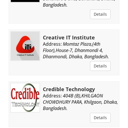
Bangladesh.
Details
Creative IT Institute
Address:
Momtaz Plaza,(4th
Floor),House-7, Dhanmondi 4,
Dhanmondi, Dhaka, Bangladesh.
Details
Credible Technology
Address:
404B (B),KHILGAON
CHOWDHURY PARA, Khilgaon, Dhaka,
Bangladesh.
Details