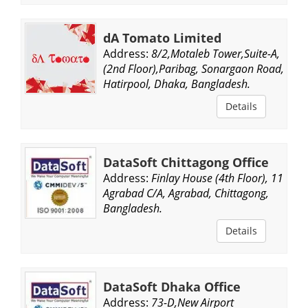
dA Tomato Limited
Address:
8/2,Motaleb Tower,Suite-A,
(2nd Floor),Paribag, Sonargaon Road,
Hatirpool, Dhaka, Bangladesh.
Details
DataSoft Chittagong Office
Address:
Finlay House (4th Floor), 11-
Agrabad C/A, Agrabad, Chittagong,
Bangladesh.
Details
DataSoft Dhaka Office
Address:
73-D,New Airport