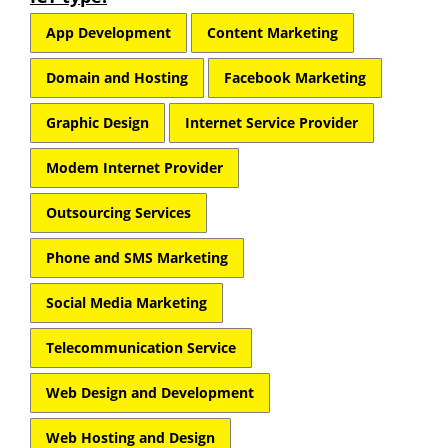
App Development
Content Marketing
Domain and Hosting
Facebook Marketing
Graphic Design
Internet Service Provider
Modem Internet Provider
Outsourcing Services
Phone and SMS Marketing
Social Media Marketing
Telecommunication Service
Web Design and Development
Web Hosting and Design