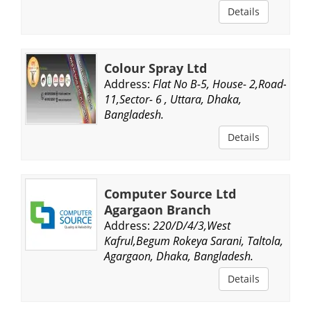
Details
Colour Spray Ltd
Address:
Flat No B-5, House- 2,Road-
11,Sector- 6 , Uttara, Dhaka,
Bangladesh.
Details
Computer Source Ltd
Agargaon Branch
Address:
220/D/4/3,West
Kafrul,Begum Rokeya Sarani, Taltola,
Agargaon, Dhaka, Bangladesh.
Details