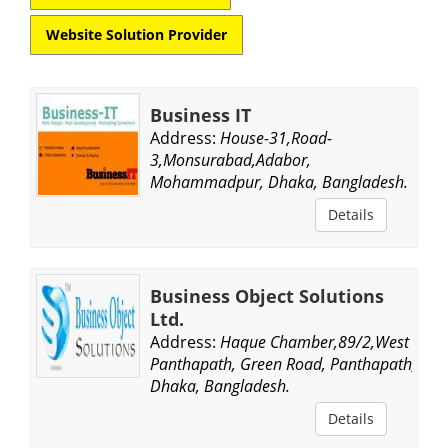
Website Solution Provider
Business IT
Address:
House-31,Road-
3,Monsurabad,Adabor,
Mohammadpur, Dhaka, Bangladesh.
Details
Business Object Solutions
Ltd.
Address:
Haque Chamber,89/2,West
Panthapath, Green Road, Panthapath,
Dhaka, Bangladesh.
Details