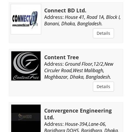
Connect BD Ltd.
Address:
House 41, Road 1A, Block I,
Banani, Dhaka, Bangladesh.
Details
Content Tree
Address:
Ground Floor,12/2,New
Circuler Road,West Malibagh,
Moghbazar, Dhaka, Bangladesh.
Details
Convergence Engineering
Ltd.
Address:
House-394,Lane-06,
Baridhara DOHS, Baridhara, Dhaka,