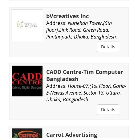
bVcreatives Inc
Address:
Nurjehan Tower,(5th
floor),Link Road, Green Road,
Panthapath, Dhaka, Bangladesh.
Details
CADD Centre-Tim Computer
Bangladesh
Address:
House-07,(1st Floor),Garib-
E-Newas Avenue, Sector 13, Uttara,
Dhaka, Bangladesh.
Details
Carrot Advertising