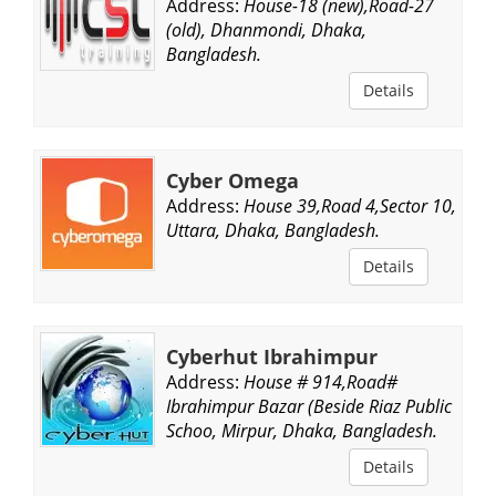
Address:
House-18 (new),Road-27
(old), Dhanmondi, Dhaka,
Bangladesh.
Details
Cyber Omega
Address:
House 39,Road 4,Sector 10,
Uttara, Dhaka, Bangladesh.
Details
Cyberhut Ibrahimpur
Address:
House # 914,Road#
Ibrahimpur Bazar (Beside Riaz Public
Schoo, Mirpur, Dhaka, Bangladesh.
Details