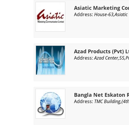
Asiatic Marketing C
Address:
House-63,Asiatic
Azad Products (Pvt) L
Address:
Azad Center,55,P
Bangla Net Eskaton 
Address:
TMC Building,(4t