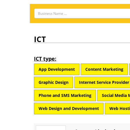
ICT
ICT type:
App Development
Content Marketing
Graphic Design
Internet Service Provider
Phone and SMS Marketing
Social Media 
Web Design and Development
Web Hosti