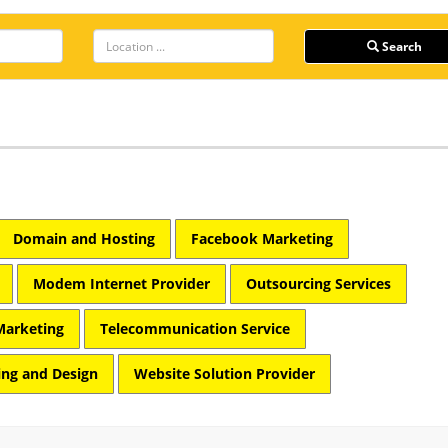
Search
Domain and Hosting
Facebook Marketing
Modem Internet Provider
Outsourcing Services
Marketing
Telecommunication Service
ng and Design
Website Solution Provider