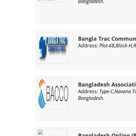
Bangladesh.
Bangla Trac Communi
Address:
Plot-68,Block-H,
Bangladesh Associati
Address:
Type-C,Navana To
Bangladesh.
Bangladesh Online (