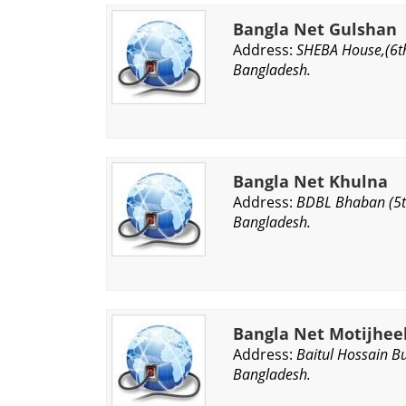
Bangla Net Gulshan
Address:
SHEBA House,(6th
Bangladesh.
Bangla Net Khulna
Address:
BDBL Bhaban (5th
Bangladesh.
Bangla Net Motijhee
Address:
Baitul Hossain B
Bangladesh.