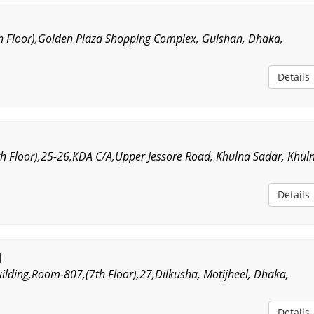
 Floor),Golden Plaza Shopping Complex, Gulshan, Dhaka,
Details
 Floor),25-26,KDA C/A,Upper Jessore Road, Khulna Sadar, Khul
Details
l
uilding,Room-807,(7th Floor),27,Dilkusha, Motijheel, Dhaka,
Details