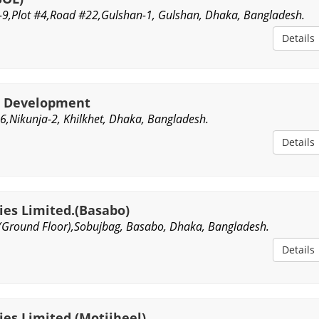
-9,Plot #4,Road #22,Gulshan-1, Gulshan, Dhaka, Bangladesh.
Details
e Development
,Nikunja-2, Khilkhet, Dhaka, Bangladesh.
Details
ies Limited.(Basabo)
(Ground Floor),Sobujbag, Basabo, Dhaka, Bangladesh.
Details
es Limited.(Motijheel)