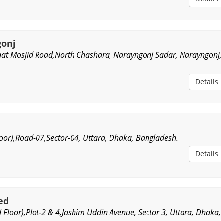
gonj
at Mosjid Road,North Chashara, Narayngonj Sadar, Narayngonj
Details
oor),Road-07,Sector-04, Uttara, Dhaka, Bangladesh.
Details
ted
 Floor),Plot-2 & 4,Jashim Uddin Avenue, Sector 3, Uttara, Dhaka,