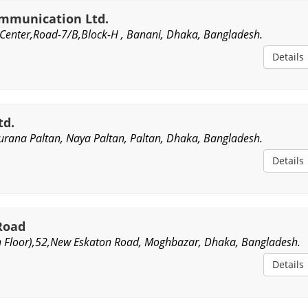
ommunication Ltd.
 Center,Road-7/B,Block-H , Banani, Dhaka, Bangladesh.
Details
td.
urana Paltan, Naya Paltan, Paltan, Dhaka, Bangladesh.
Details
Road
h Floor),52,New Eskaton Road, Moghbazar, Dhaka, Bangladesh.
Details