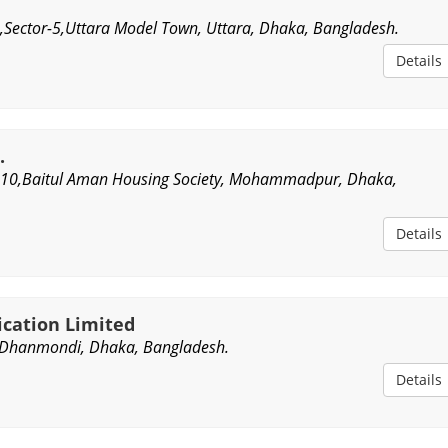
Sector-5,Uttara Model Town, Uttara, Dhaka, Bangladesh.
Details
.
10,Baitul Aman Housing Society, Mohammadpur, Dhaka,
Details
ication Limited
Dhanmondi, Dhaka, Bangladesh.
Details