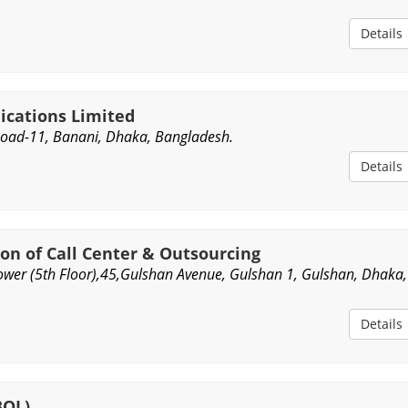
Details
cations Limited
Road-11, Banani, Dhaka, Bangladesh.
Details
on of Call Center & Outsourcing
wer (5th Floor),45,Gulshan Avenue, Gulshan 1, Gulshan, Dhaka,
Details
BOL)