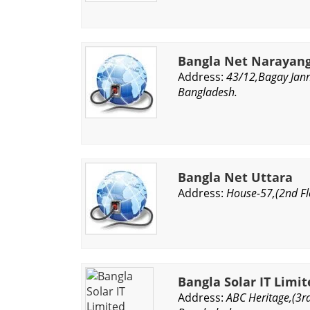
Bangla Net Narayan
Address:
43/12,Bagay Jann
Bangladesh.
Bangla Net Uttara
Address:
House-57,(2nd Fl
Bangla Solar IT Limi
Address:
ABC Heritage,(3rd