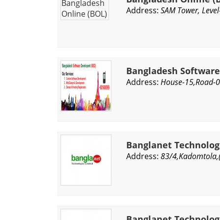
Address:
SAM Tower, Level
Bangladesh Softwar
Address:
House-15,Road-06
Banglanet Technolog
Address:
83/4,Kadomtola,
Banglanet Technologi