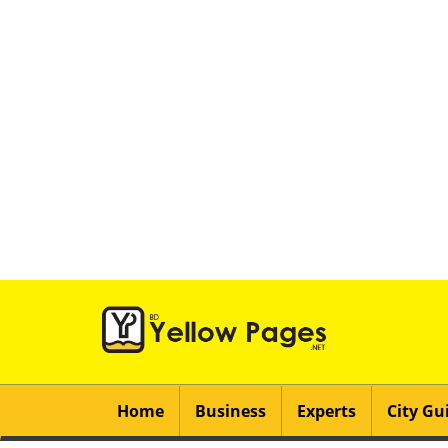
Home
Business
Experts
City Gu