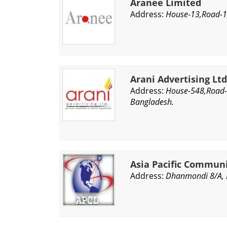
Aranee Limited
Address:
House-13,Road-1,
Arani Advertising Ltd
Address:
House-548,Road-
Bangladesh.
Asia Pacific Commun
Address:
Dhanmondi 8/A, 