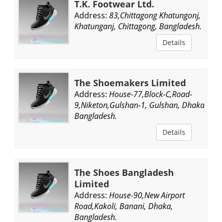
T.K. Footwear Ltd.
Address:
83,Chittagong Khatungonj,
Khatunganj, Chittagong, Bangladesh.
Details
The Shoemakers Limited
Address:
House-77,Block-C,Road-
9,Niketon,Gulshan-1, Gulshan, Dhaka,
Bangladesh.
Details
The Shoes Bangladesh
Limited
Address:
House-90,New Airport
Road,Kakoli, Banani, Dhaka,
Bangladesh.