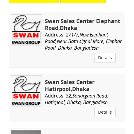
Swan Sales Center Elephant
Road,Dhaka
Address:
271/7,New Elephant
Road,Near Bata signal More, Elephant
Road, Dhaka, Bangladesh.
Details
Swan Sales Center
Hatirpool,Dhaka
Address:
32,Sonargaon Road,
Hatirpool, Dhaka, Bangladesh.
Details