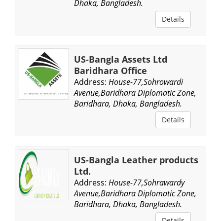
Dhaka, Bangladesh.
Details
US-Bangla Assets Ltd
Baridhara Office
Address:
House-77,Sohrowardi
Avenue,Baridhara Diplomatic Zone,
Baridhara, Dhaka, Bangladesh.
Details
US-Bangla Leather products
Ltd.
Address:
House-77,Sohrawardy
Avenue,Baridhara Diplomatic Zone,
Baridhara, Dhaka, Bangladesh.
Details