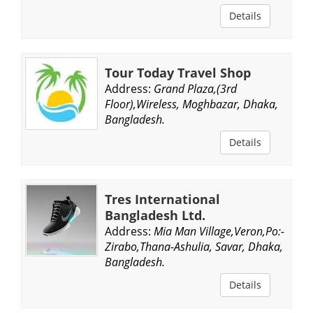
Details
Tour Today Travel Shop
Address:
Grand Plaza,(3rd
Floor),Wireless, Moghbazar, Dhaka,
Bangladesh.
Details
Tres International
Bangladesh Ltd.
Address:
Mia Man Village,Veron,Po:-
Zirabo,Thana-Ashulia, Savar, Dhaka,
Bangladesh.
Details