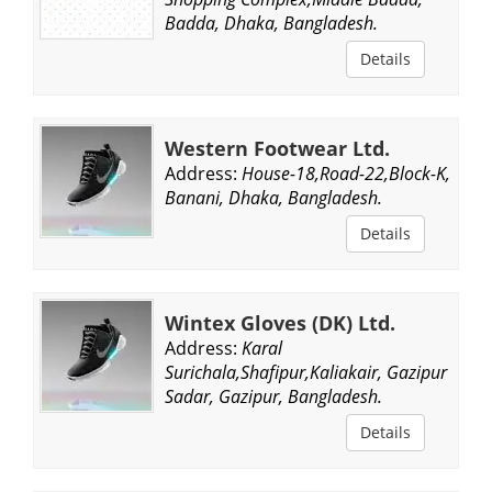
Badda, Dhaka, Bangladesh.
Details
Western Footwear Ltd.
Address:
House-18,Road-22,Block-K,
Banani, Dhaka, Bangladesh.
Details
Wintex Gloves (DK) Ltd.
Address:
Karal
Surichala,Shafipur,Kaliakair, Gazipur
Sadar, Gazipur, Bangladesh.
Details