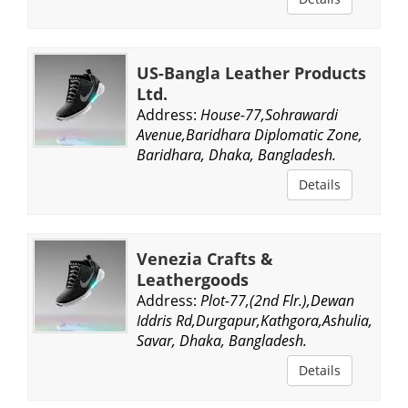
US-Bangla Leather Products
Ltd.
Address:
House-77,Sohrawardi
Avenue,Baridhara Diplomatic Zone,
Baridhara, Dhaka, Bangladesh.
Details
Venezia Crafts &
Leathergoods
Address:
Plot-77,(2nd Flr.),Dewan
Iddris Rd,Durgapur,Kathgora,Ashulia,
Savar, Dhaka, Bangladesh.
Details