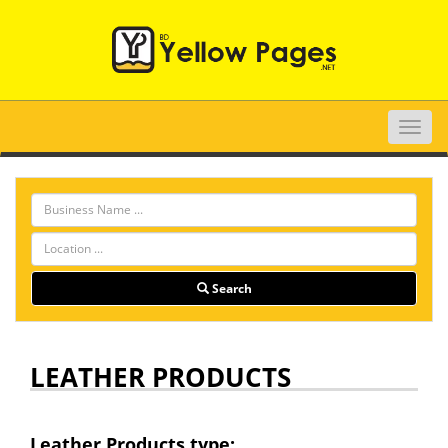
Toggle
naviga
Search
LEATHER PRODUCTS
Leather Products type: