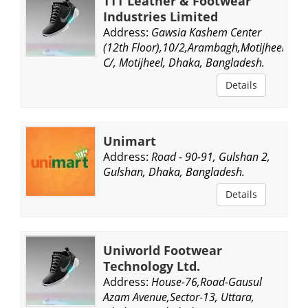
TTT Leather & Footwear
Industries Limited
Address:
Gawsia Kashem Center
(12th Floor),10/2,Arambagh,Motijheel
C/, Motijheel, Dhaka, Bangladesh.
Details
Unimart
Address:
Road - 90-91, Gulshan 2,
Gulshan, Dhaka, Bangladesh.
Details
Uniworld Footwear
Technology Ltd.
Address:
House-76,Road-Gausul
Azam Avenue,Sector-13, Uttara,