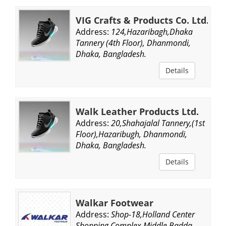
VIG Crafts & Products Co. Ltd.
Address:
124,Hazaribagh,Dhaka
Tannery (4th Floor), Dhanmondi,
Dhaka, Bangladesh.
Details
Walk Leather Products Ltd.
Address:
20,Shahajalal Tannery,(1st
Floor),Hazaribugh, Dhanmondi,
Dhaka, Bangladesh.
Details
Walkar Footwear
Address:
Shop-18,Holland Center
Shopping Complex,Middle Badda,