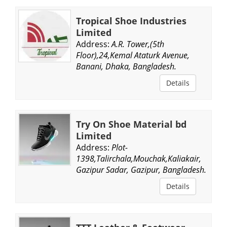
Tropical Shoe Industries
Limited
Address:
A.R. Tower,(5th
Floor),24,Kemal Ataturk Avenue,
Banani, Dhaka, Bangladesh.
Details
Try On Shoe Material bd
Limited
Address:
Plot-
1398,Talirchala,Mouchak,Kaliakair,
Gazipur Sadar, Gazipur, Bangladesh.
Details