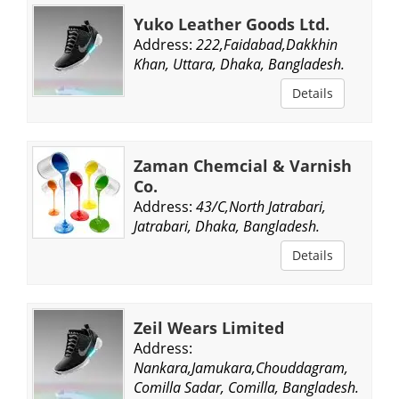
Yuko Leather Goods Ltd.
Address:
222,Faidabad,Dakkhin
Khan, Uttara, Dhaka, Bangladesh.
Details
Zaman Chemcial & Varnish
Co.
Address:
43/C,North Jatrabari,
Jatrabari, Dhaka, Bangladesh.
Details
Zeil Wears Limited
Address:
Nankara,Jamukara,Chouddagram,
Comilla Sadar, Comilla, Bangladesh.