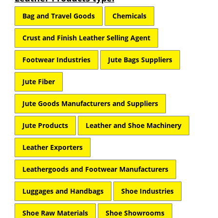
Bag and Travel Goods
Chemicals
Crust and Finish Leather Selling Agent
Footwear Industries
Jute Bags Suppliers
Jute Fiber
Jute Goods Manufacturers and Suppliers
Jute Products
Leather and Shoe Machinery
Leather Exporters
Leathergoods and Footwear Manufacturers
Luggages and Handbags
Shoe Industries
Shoe Raw Materials
Shoe Showrooms