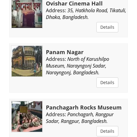
Ovishar Cinema Hall
Address:
35, Hatkhola Road, Tikatuli,
Dhaka, Bangladesh.
Details
Panam Nagar
Address:
North of Karushilpo
Museum, Narayngonj Sadar,
Narayngonj, Bangladesh.
Details
Panchagarh Rocks Museum
Address:
Panchagarh, Rangpur
Sadar, Rangpur, Bangladesh.
Details