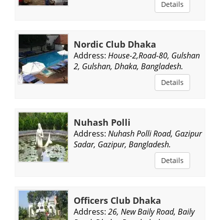
Details
Nordic Club Dhaka
Address:
House-2,Road-80, Gulshan
2, Gulshan, Dhaka, Bangladesh.
Details
Nuhash Polli
Address:
Nuhash Polli Road, Gazipur
Sadar, Gazipur, Bangladesh.
Details
Officers Club Dhaka
Address:
26, New Baily Road, Baily