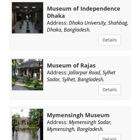
Museum of Independence
Dhaka
Address:
Dhaka University, Shahbag,
Dhaka, Bangladesh.
Details
Museum of Rajas
Address:
Jallarpar Road, Sylhet
Sadar, Sylhet, Bangladesh.
Details
Mymensingh Museum
Address:
Mymensingh Sadar,
Mymensingh, Bangladesh.
Details