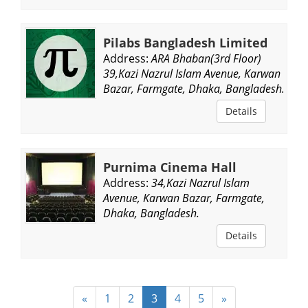
Pilabs Bangladesh Limited
Address:
ARA Bhaban(3rd Floor)
39,Kazi Nazrul Islam Avenue, Karwan
Bazar, Farmgate, Dhaka, Bangladesh.
Details
Purnima Cinema Hall
Address:
34,Kazi Nazrul Islam
Avenue, Karwan Bazar, Farmgate,
Dhaka, Bangladesh.
Details
«
1
2
3
4
5
»