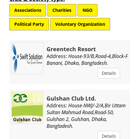
Associations
Charities
NGO
Political Party
Voluntary Organization
Greentech Resort
Address:
House-93/B,Road-4,Block-F,
Banani, Dhaka, Bangladesh.
Details
Gulshan Club Ltd.
Address:
House-NWJ/-2/A,Bir Uttam
Sultan Mahmud Road,Road-50,
Gulshan 2, Gulshan, Dhaka,
Bangladesh.
Details