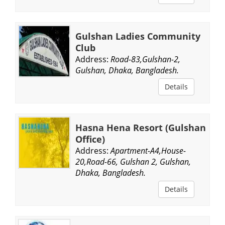
Gulshan Ladies Community
Club
Address:
Road-83,Gulshan-2,
Gulshan, Dhaka, Bangladesh.
Details
Hasna Hena Resort (Gulshan
Office)
Address:
Apartment-A4,House-
20,Road-66, Gulshan 2, Gulshan,
Dhaka, Bangladesh.
Details