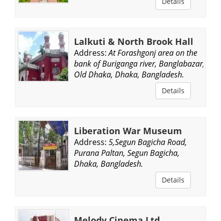
Details
Lalkuti & North Brook Hall
Address:
At Forashgonj area on the
bank of Buriganga river, Banglabazar,
Old Dhaka, Dhaka, Bangladesh.
Details
Liberation War Museum
Address:
5,Segun Bagicha Road,
Purana Paltan, Segun Bagicha,
Dhaka, Bangladesh.
Details
Melody Cinema Ltd.