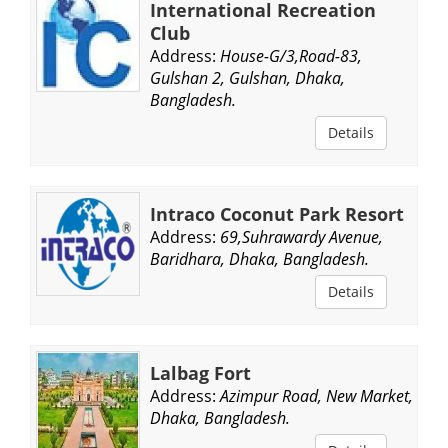
International Recreation
Club
Address:
House-G/3,Road-83,
Gulshan 2, Gulshan, Dhaka,
Bangladesh.
Details
Intraco Coconut Park Resort
Address:
69,Suhrawardy Avenue,
Baridhara, Dhaka, Bangladesh.
Details
Lalbag Fort
Address:
Azimpur Road, New Market,
Dhaka, Bangladesh.