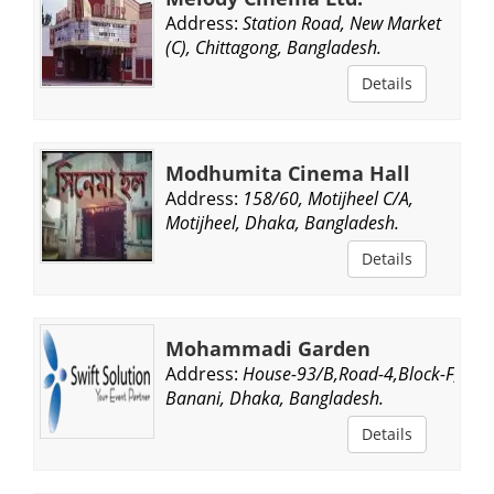
Address:
Station Road, New Market
(C), Chittagong, Bangladesh.
Details
Modhumita Cinema Hall
Address:
158/60, Motijheel C/A,
Motijheel, Dhaka, Bangladesh.
Details
Mohammadi Garden
Address:
House-93/B,Road-4,Block-F,
Banani, Dhaka, Bangladesh.
Details