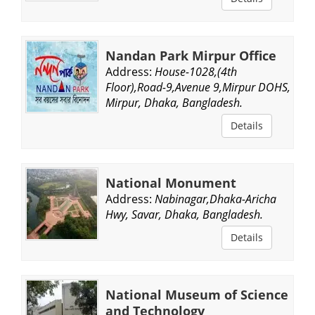
Nandan Park Mirpur Office
Address:
House-1028,(4th
Floor),Road-9,Avenue 9,Mirpur DOHS,
Mirpur, Dhaka, Bangladesh.
Details
National Monument
Address:
Nabinagar,Dhaka-Aricha
Hwy, Savar, Dhaka, Bangladesh.
Details
National Museum of Science
and Technology