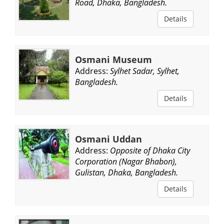
Road, Dhaka, Bangladesh.
Details
Osmani Museum
Address:
Sylhet Sadar, Sylhet,
Bangladesh.
Details
Osmani Uddan
Address:
Opposite of Dhaka City
Corporation (Nagar Bhabon),
Gulistan, Dhaka, Bangladesh.
Details