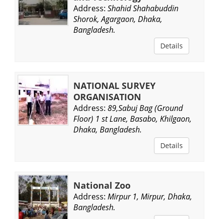
Address:
Shahid Shahabuddin
Shorok, Agargaon, Dhaka,
Bangladesh.
Details
NATIONAL SURVEY
ORGANISATION
Address:
89,Sabuj Bag (Ground
Floor) 1 st Lane, Basabo, Khilgaon,
Dhaka, Bangladesh.
Details
National Zoo
Address:
Mirpur 1, Mirpur, Dhaka,
Bangladesh.