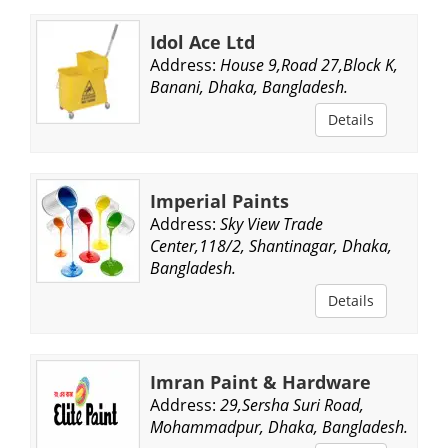
Idol Ace Ltd
Address:
House 9,Road 27,Block K,
Banani, Dhaka, Bangladesh.
Details
Imperial Paints
Address:
Sky View Trade
Center,118/2, Shantinagar, Dhaka,
Bangladesh.
Details
Imran Paint & Hardware
Address:
29,Sersha Suri Road,
Mohammadpur, Dhaka, Bangladesh.