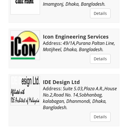
Imamgonj, Dhaka, Bangladesh.
Details
Icon Engineering Services
Address:
49/1A,Purana Paltan Line,
Motijheel, Dhaka, Bangladesh.
Details
IDE Design Ltd
Address:
Suite 5.03,Plaza A.R.,House
No.2,Road No. 14,Sobhanbag,
kalabagan, Dhanmondi, Dhaka,
Bangladesh.
Details