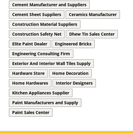
Cement Manufacturer and Suppliers
Cement Sheet Suppliers
Ceramics Manufacturer
Construction Material Suppliers
Construction Safety Net
Dhew Tin Sales Center
Elite Paint Dealer
Engineered Bricks
Engineering Consulting Firm
Exterior And Interior Wall Tiles Supply
Hardware Store
Home Decoration
Home Hardwares
Interior Designers
Kitchen Appliances Supplier
Paint Manufacturers and Supply
Paint Sales Center