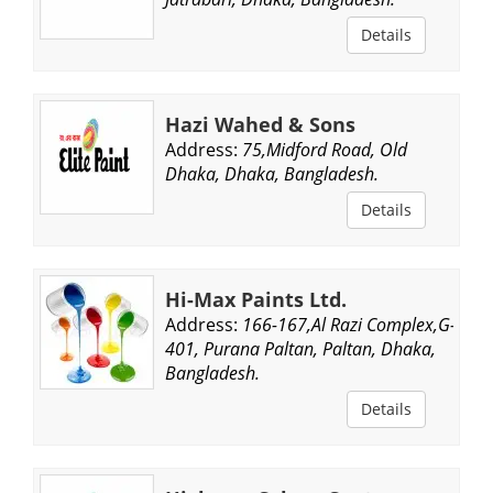
Details
Hazi Wahed & Sons
Address:
75,Midford Road, Old
Dhaka, Dhaka, Bangladesh.
Details
Hi-Max Paints Ltd.
Address:
166-167,Al Razi Complex,G-
401, Purana Paltan, Paltan, Dhaka,
Bangladesh.
Details