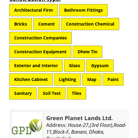
Architectural Firm
Bathroom Fittings
Bricks
Cement
Construction Chemical
Construction Companies
Construction Equipment
Dhew Tin
Exterior and Interior
Glass
Gypsum
Kitchen Cabinet
Lighting
Map
Paint
Sanitary
Soil Test
Tiles
Green Planet Lands Ltd.
Address:
House-27,(3rd Floor),Road-
11,Block-F, Banani, Dhaka,