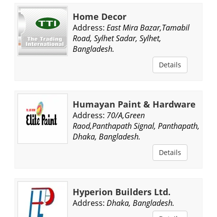
Home Decor
Address:
East Mira Bazar,Tamabil
Road, Sylhet Sadar, Sylhet,
Bangladesh.
Details
Humayan Paint & Hardware
Address:
70/A,Green
Raod,Panthapath Signal, Panthapath,
Dhaka, Bangladesh.
Details
Hyperion Builders Ltd.
Address:
Dhaka, Bangladesh.