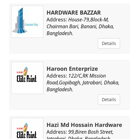
HARDWARE BAZZAR
Address:
House-79,Block-M,
Chairman Bari, Banani, Dhaka,
Bangladesh.
Details
Haroon Enterprize
Address:
122/C,RK Mission
Road,Gopibagh, Jatrabari, Dhaka,
Bangladesh.
Details
Hazi Md Hossain Hardware
Address:
99,Biren Bosh Street,
Jatrabari, Dhaka, Bangladesh.