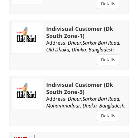
Details
Indivisual Customer (Dk
South Zone-1)
Address:
Dhour,Sarkar Bari Road,
Old Dhaka, Dhaka, Bangladesh.
Details
Indivisual Customer (Dk
South Zone-3)
Address:
Dhour,Sarkar Bari Road,
Mohammadpur, Dhaka, Bangladesh.
Details