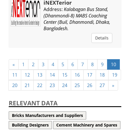
iNEXTerior
Address:
Kalabagan Bus Stand,
(Dhanmondi-8) MABS Coaching
Center (Buil, Dhanmondi, Dhaka,
Bangladesh.
Details
«
1
2
3
4
5
6
7
8
9
10
11
12
13
14
15
16
17
18
19
20
21
22
23
24
25
26
27
»
RELEVANT DATA
Bricks Manufacturers and Suppliers
Building Designers
Cement Machinery and Spares