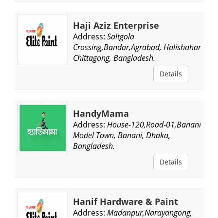
Haji Aziz Enterprise
Address:
Saltgola
Crossing,Bandar,Agrabad, Halishahar,
Chittagong, Bangladesh.
Details
HandyMama
Address:
House-120,Road-01,Banani
Model Town, Banani, Dhaka,
Bangladesh.
Details
Hanif Hardware & Paint
Address:
Madanpur,Narayangong,