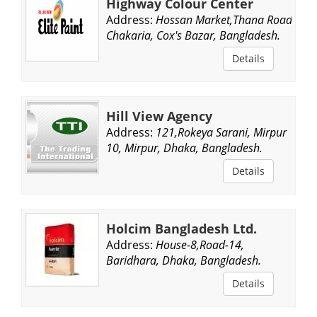
Highway Colour Center
Address:
Hossan Market,Thana Road,
Chakaria, Cox's Bazar, Bangladesh.
Details
Hill View Agency
Address:
121,Rokeya Sarani, Mirpur
10, Mirpur, Dhaka, Bangladesh.
Details
Holcim Bangladesh Ltd.
Address:
House-8,Road-14,
Baridhara, Dhaka, Bangladesh.
Details