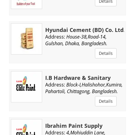
Details
Hyundai Cement (BD) Co. Ltd.
Address:
House-38,Road-14,
Gulshan, Dhaka, Bangladesh.
Details
I.B Hardware & Sanitary
Address:
Block-I,Halishohor,Kumira,
Pahartoli, Chittagong, Bangladesh.
Details
Ibrahim Paint Supply
Address:
4,Mohiuddin Lane,