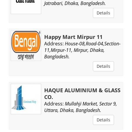
Jatrabari, Dhaka, Bangladesh.
Details
Happy Mart Mirpur 11
Address:
House-08,Road-04,Section-
11,Mirpur-11, Mirpur, Dhaka,
Bangladesh.
Details
HAQUE ALUMINIUM & GLASS
CO.
Address:
Mullahji Market, Sector 9,
Uttara, Dhaka, Bangladesh.
Details