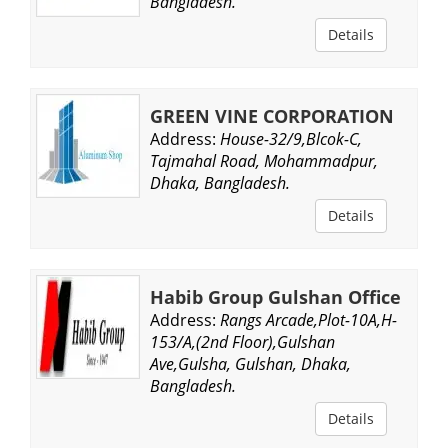
Bangladesh.
Details
GREEN VINE CORPORATION
Address:
House-32/9,Blcok-C,
Tajmahal Road, Mohammadpur,
Dhaka, Bangladesh.
Details
Habib Group Gulshan Office
Address:
Rangs Arcade,Plot-10A,H-
153/A,(2nd Floor),Gulshan
Ave,Gulsha, Gulshan, Dhaka,
Bangladesh.
Details