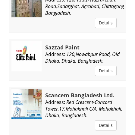
Road,Sadarghat, Agrabad, Chittagong,
Bangladesh.
Details
Sazzad Paint
Address:
120,Nowabpur Road, Old
Dhaka, Dhaka, Bangladesh.
Details
Scancem Bangladesh Ltd.
Address:
Red Crescent-Concord
Tower,17,Mohakhali C/A, Mohakhali,
Dhaka, Bangladesh.
Details