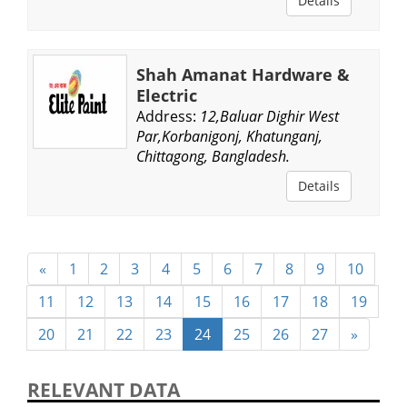
Details
Shah Amanat Hardware &
Electric
Address:
12,Baluar Dighir West
Par,Korbanigonj, Khatunganj,
Chittagong, Bangladesh.
Details
«
1
2
3
4
5
6
7
8
9
10
11
12
13
14
15
16
17
18
19
20
21
22
23
24
25
26
27
»
RELEVANT DATA