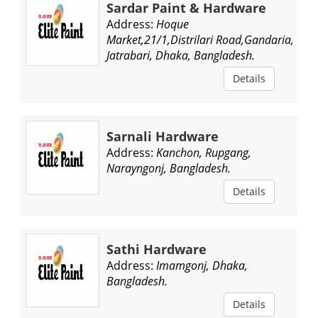
Sardar Paint & Hardware
Address:
Hoque
Market,21/1,Distrilari Road,Gandaria,
Jatrabari, Dhaka, Bangladesh.
Details
Sarnali Hardware
Address:
Kanchon, Rupgang,
Narayngonj, Bangladesh.
Details
Sathi Hardware
Address:
Imamgonj, Dhaka,
Bangladesh.
Details