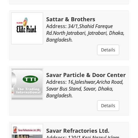
Sattar & Brothers
Address:
34/1,Shahid Fareque
Rd.North Jatrabari, Jatrabari, Dhaka,
Bangladesh.
Details
Savar Particle & Door Center
Address:
16,Jaleshwar,Aricha Road,
Savar Bus Stand, Savar, Dhaka,
Bangladesh.
Details
Savar Refractories Ltd.
Address:
120/1,Kazi Nazrul Islam