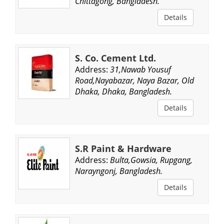
Chittagong, Bangladesh.
Details
S. Co. Cement Ltd.
Address:
31,Nawab Yousuf
Road,Nayabazar, Naya Bazar, Old
Dhaka, Dhaka, Bangladesh.
Details
S.R Paint & Hardware
Address:
Bulta,Gowsia, Rupgang,
Narayngonj, Bangladesh.
Details