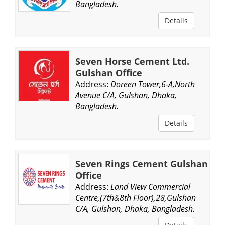
Bangladesh.
Details
Seven Horse Cement Ltd.
Gulshan Office
Address:
Doreen Tower,6-A,North
Avenue C/A, Gulshan, Dhaka,
Bangladesh.
Details
Seven Rings Cement Gulshan
Office
Address:
Land View Commercial
Centre,(7th&8th Floor),28,Gulshan
C/A, Gulshan, Dhaka, Bangladesh.