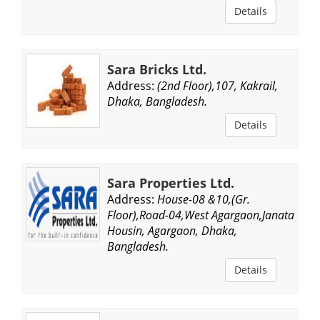
Details
Sara Bricks Ltd.
Address:
(2nd Floor),107, Kakrail,
Dhaka, Bangladesh.
Details
Sara Properties Ltd.
Address:
House-08 &10,(Gr.
Floor),Road-04,West Agargaon,Janata
Housin, Agargaon, Dhaka,
Bangladesh.
Details