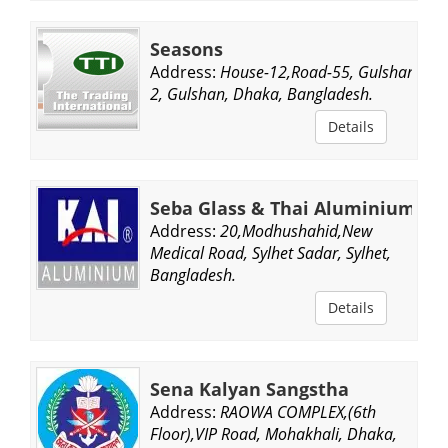
Seasons
Address:
House-12,Road-55, Gulshan
2, Gulshan, Dhaka, Bangladesh.
Details
Seba Glass & Thai Aluminium
Address:
20,Modhushahid,New
Medical Road, Sylhet Sadar, Sylhet,
Bangladesh.
Details
Sena Kalyan Sangstha
Address:
RAOWA COMPLEX,(6th
Floor),VIP Road, Mohakhali, Dhaka,