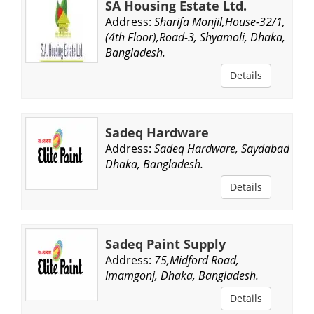
SA Housing Estate Ltd.
Address:
Sharifa Monjil,House-32/1,
(4th Floor),Road-3, Shyamoli, Dhaka,
Bangladesh.
Details
Sadeq Hardware
Address:
Sadeq Hardware, Saydabad,
Dhaka, Bangladesh.
Details
Sadeq Paint Supply
Address:
75,Midford Road,
Imamgonj, Dhaka, Bangladesh.
Details