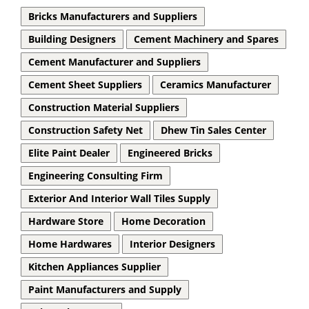
Bricks Manufacturers and Suppliers
Building Designers
Cement Machinery and Spares
Cement Manufacturer and Suppliers
Cement Sheet Suppliers
Ceramics Manufacturer
Construction Material Suppliers
Construction Safety Net
Dhew Tin Sales Center
Elite Paint Dealer
Engineered Bricks
Engineering Consulting Firm
Exterior And Interior Wall Tiles Supply
Hardware Store
Home Decoration
Home Hardwares
Interior Designers
Kitchen Appliances Supplier
Paint Manufacturers and Supply