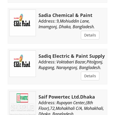
Sadia Chemical & Paint
Address:
9,Mohiuddin Lane,
Imamgonj, Dhaka, Bangladesh.
Details
Sadiq Electric & Paint Supply
Address:
Voktabari Bazar,Pitolgonj,
Rupgang, Narayngonj, Bangladesh.
Details
Saif Powertec Ltd.Dhaka
Address:
Rupayan Center,(8th
Floor),72,Mohakhali C/A, Mohakhali,
Dhaka, Bangladesh.