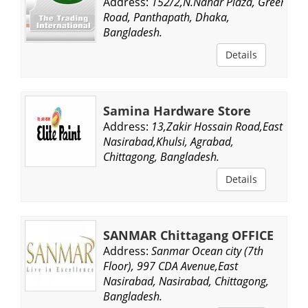
Address:
152/2,N.Nahar Plaza, Green
Road, Panthapath, Dhaka,
Bangladesh.
Details
Samina Hardware Store
Address:
13,Zakir Hossain Road,East
Nasirabad,Khulsi, Agrabad,
Chittagong, Bangladesh.
Details
SANMAR Chittagang OFFICE
Address:
Sanmar Ocean city (7th
Floor), 997 CDA Avenue,East
Nasirabad, Nasirabad, Chittagong,
Bangladesh.