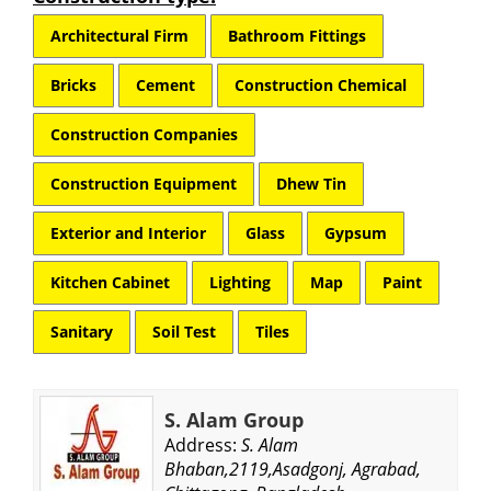
Architectural Firm
Bathroom Fittings
Bricks
Cement
Construction Chemical
Construction Companies
Construction Equipment
Dhew Tin
Exterior and Interior
Glass
Gypsum
Kitchen Cabinet
Lighting
Map
Paint
Sanitary
Soil Test
Tiles
S. Alam Group
Address:
S. Alam
Bhaban,2119,Asadgonj, Agrabad,