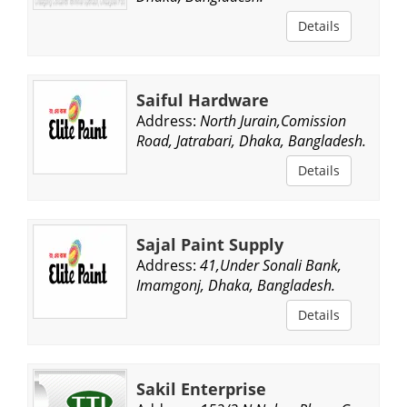
Details
Saiful Hardware
Address:
North Jurain,Comission
Road, Jatrabari, Dhaka, Bangladesh.
Details
Sajal Paint Supply
Address:
41,Under Sonali Bank,
Imamgonj, Dhaka, Bangladesh.
Details
Sakil Enterprise