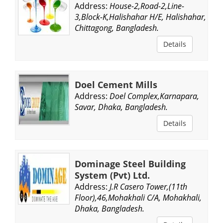
Address:
House-2,Road-2,Line-
3,Block-K,Halishahar H/E, Halishahar,
Chittagong, Bangladesh.
Details
Doel Cement Mills
Address:
Doel Complex,Karnapara,
Savar, Dhaka, Bangladesh.
Details
Dominage Steel Building
System (Pvt) Ltd.
Address:
J.R Casero Tower,(11th
Floor),46,Mohakhali C/A, Mohakhali,
Dhaka, Bangladesh.