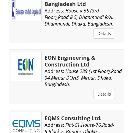
Bangladesh Ltd
Address:
House # 55 (3rd
Floor),Road # 5, Dhanmondi R/A,
Dhanmondi, Dhaka, Bangladesh.
Details
EON Engineering &
Construction Ltd
Address:
House 289 (1st Floor),Road
04,Mirpur DOHS, Mirpur, Dhaka,
Bangladesh.
Details
EQMS Consulting Ltd.
Address:
Flat-C1,House-76,Road-
5,Block-F, Banani, Dhaka,