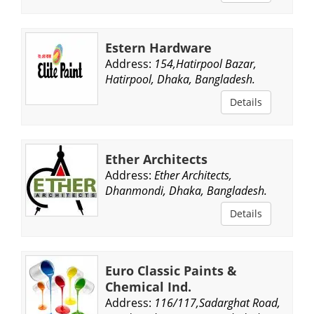
Estern Hardware
Address:
154,Hatirpool Bazar,
Hatirpool, Dhaka, Bangladesh.
Details
Ether Architects
Address:
Ether Architects,
Dhanmondi, Dhaka, Bangladesh.
Details
Euro Classic Paints &
Chemical Ind.
Address:
116/117,Sadarghat Road,