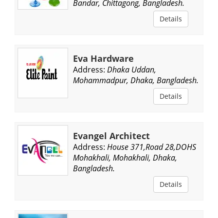
Bandar, Chittagong, Bangladesh.
Details
Eva Hardware
Address:
Dhaka Uddan,
Mohammadpur, Dhaka, Bangladesh.
Details
Evangel Architect
Address:
House 371,Road 28,DOHS
Mohakhali, Mohakhali, Dhaka,
Bangladesh.
Details