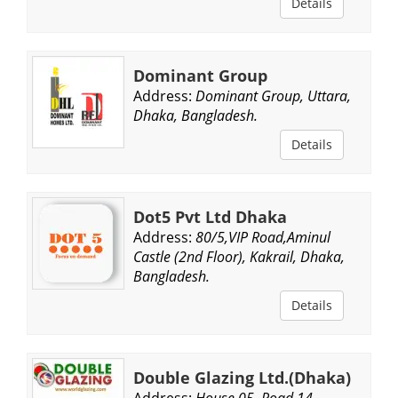
Details
Dominant Group
Address:
Dominant Group, Uttara,
Dhaka, Bangladesh.
Details
Dot5 Pvt Ltd Dhaka
Address:
80/5,VIP Road,Aminul
Castle (2nd Floor), Kakrail, Dhaka,
Bangladesh.
Details
Double Glazing Ltd.(Dhaka)
Address:
House 05, Road 14,