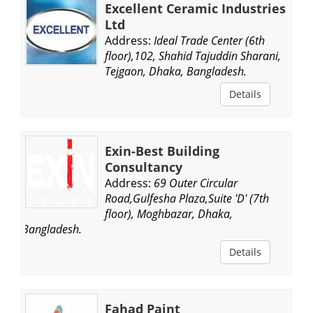
Excellent Ceramic Industries
Ltd
Address:
Ideal Trade Center (6th
floor),102, Shahid Tajuddin Sharani,
Tejgaon, Dhaka, Bangladesh.
Details
Exin-Best Building
Consultancy
Address:
69 Outer Circular
Road,Gulfesha Plaza,Suite 'D' (7th
floor), Moghbazar, Dhaka,
Bangladesh.
Details
Fahad Paint