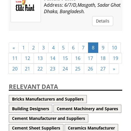
Address:
6/7/D,Masgath, Sadar Ghat,
Dhaka, Bangladesh.
Details
«
1
2
3
4
5
6
7
8
9
10
11
12
13
14
15
16
17
18
19
20
21
22
23
24
25
26
27
»
RELEVANT DATA
Bricks Manufacturers and Suppliers
Building Designers
Cement Machinery and Spares
Cement Manufacturer and Suppliers
Cement Sheet Suppliers
Ceramics Manufacturer