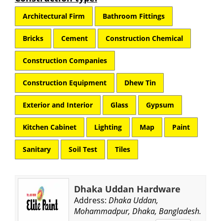
Architectural Firm
Bathroom Fittings
Bricks
Cement
Construction Chemical
Construction Companies
Construction Equipment
Dhew Tin
Exterior and Interior
Glass
Gypsum
Kitchen Cabinet
Lighting
Map
Paint
Sanitary
Soil Test
Tiles
Dhaka Uddan Hardware
Address:
Dhaka Uddan,
Mohammadpur, Dhaka, Bangladesh.