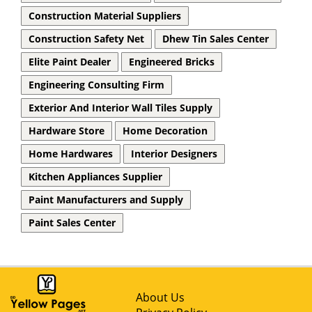
Construction Material Suppliers
Construction Safety Net
Dhew Tin Sales Center
Elite Paint Dealer
Engineered Bricks
Engineering Consulting Firm
Exterior And Interior Wall Tiles Supply
Hardware Store
Home Decoration
Home Hardwares
Interior Designers
Kitchen Appliances Supplier
Paint Manufacturers and Supply
Paint Sales Center
About Us