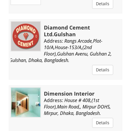
Details
Diamond Cement
Ltd.Gulshan
Address:
Rangs Arcade,Plot-
10/A,House-153/A,(2nd
Floor),Gulshan Avenu, Gulshan 2,
Gulshan, Dhaka, Bangladesh.
Details
Dimension Interior
Address:
House # 408,(1st
Floor),Main Road,, Mirpur DOHS,
Mirpur, Dhaka, Bangladesh.
Details