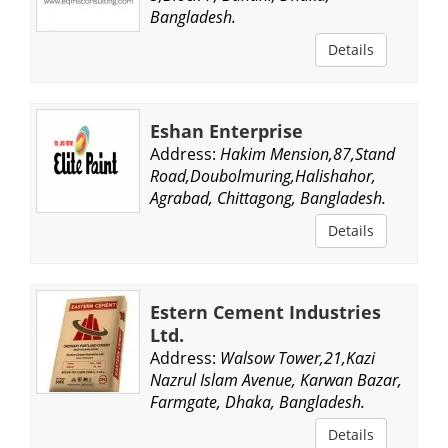
Bangladesh.
Details
Eshan Enterprise
Address:
Hakim Mension,87,Stand
Road,Doubolmuring,Halishahor,
Agrabad, Chittagong, Bangladesh.
Details
Estern Cement Industries
Ltd.
Address:
Walsow Tower,21,Kazi
Nazrul Islam Avenue, Karwan Bazar,
Farmgate, Dhaka, Bangladesh.
Details