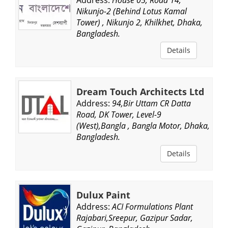
Nikunjo-2 (Behind Lotus Kamal
Tower) , Nikunjo 2, Khilkhet, Dhaka,
Bangladesh.
Details
Dream Touch Architects Ltd
Address:
94,Bir Uttam CR Datta
Road, DK Tower, Level-9
(West),Bangla , Bangla Motor, Dhaka,
Bangladesh.
Details
Dulux Paint
Address:
ACI Formulations Plant
Rajabari,Sreepur, Gazipur Sadar,