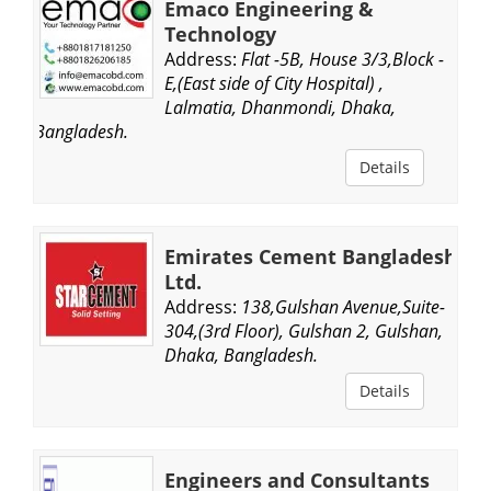
Emaco Engineering &
Technology
Address:
Flat -5B, House 3/3,Block -
E,(East side of City Hospital) ,
Lalmatia, Dhanmondi, Dhaka,
Bangladesh.
Details
Emirates Cement Bangladesh
Ltd.
Address:
138,Gulshan Avenue,Suite-
304,(3rd Floor), Gulshan 2, Gulshan,
Dhaka, Bangladesh.
Details
Engineers and Consultants