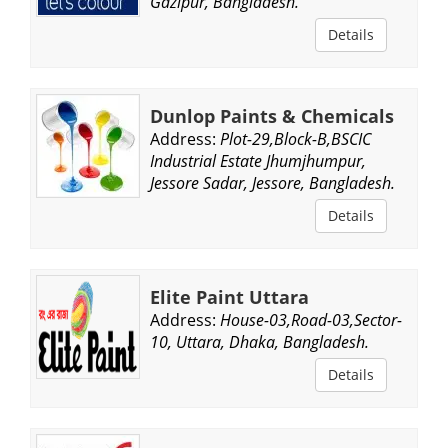
Gazipur, Bangladesh.
Details
Dunlop Paints & Chemicals
Address:
Plot-29,Block-B,BSCIC
Industrial Estate Jhumjhumpur,
Jessore Sadar, Jessore, Bangladesh.
Details
Elite Paint Uttara
Address:
House-03,Road-03,Sector-
10, Uttara, Dhaka, Bangladesh.
Details