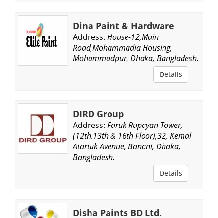
Dina Paint & Hardware
Address:
House-12,Main
Road,Mohammadia Housing,
Mohammadpur, Dhaka, Bangladesh.
Details
DIRD Group
Address:
Faruk Rupayan Tower,
(12th,13th & 16th Floor),32, Kemal
Atartuk Avenue, Banani, Dhaka,
Bangladesh.
Details
Disha Paints BD Ltd.