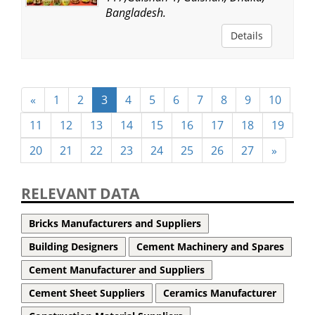
Bangladesh.
Details
«
1
2
3
4
5
6
7
8
9
10
11
12
13
14
15
16
17
18
19
20
21
22
23
24
25
26
27
»
RELEVANT DATA
Bricks Manufacturers and Suppliers
Building Designers
Cement Machinery and Spares
Cement Manufacturer and Suppliers
Cement Sheet Suppliers
Ceramics Manufacturer