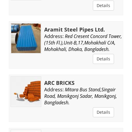
Details
Aramit Steel Pipes Ltd.
Address:
Red Cresent Concord Tower,
(15th Fl.),Unit-B,17,Mohakhali C/A,
Mohakhali, Dhaka, Bangladesh.
Details
ARC BRICKS
Address:
Mitara Bus Stand,Singair
Road, Manikgonj Sadar, Manikgonj,
Bangladesh.
Details