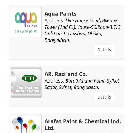
Aqua Paints
Address:
Elite House South Avenue
Tower (2nd Fl.),House-50,Road-3,7,G,
Gulshan 1, Gulshan, Dhaka,
Bangladesh.
Details
AR. Razi and Co.
Address:
Baruthkhana Point, Sylhet
Sadar, Sylhet, Bangladesh.
Details
Arafat Paint & Chemical Ind.
Ltd.