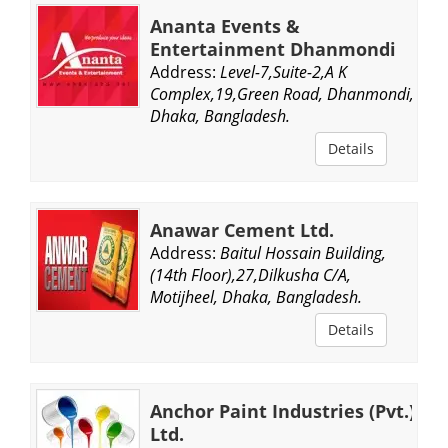
Ananta Events &
Entertainment Dhanmondi
Address:
Level-7,Suite-2,A K
Complex,19,Green Road, Dhanmondi,
Dhaka, Bangladesh.
Details
Anawar Cement Ltd.
Address:
Baitul Hossain Building,
(14th Floor),27,Dilkusha C/A,
Motijheel, Dhaka, Bangladesh.
Details
Anchor Paint Industries (Pvt.)
Ltd.