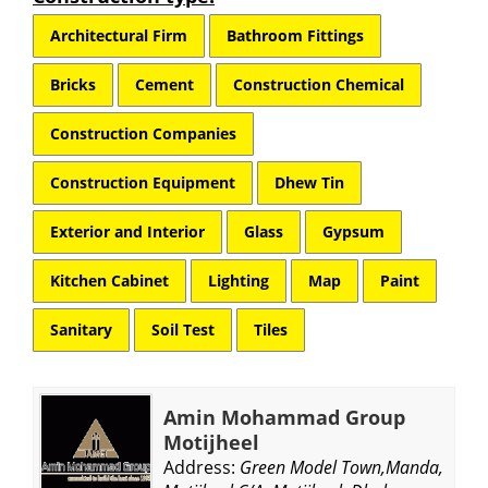
Architectural Firm
Bathroom Fittings
Bricks
Cement
Construction Chemical
Construction Companies
Construction Equipment
Dhew Tin
Exterior and Interior
Glass
Gypsum
Kitchen Cabinet
Lighting
Map
Paint
Sanitary
Soil Test
Tiles
Amin Mohammad Group
Motijheel
Address:
Green Model Town,Manda,