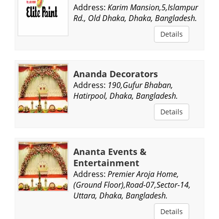
Address:
Karim Mansion,5,Islampur
Rd., Old Dhaka, Dhaka, Bangladesh.
Details
Ananda Decorators
Address:
190,Gufur Bhaban,
Hatirpool, Dhaka, Bangladesh.
Details
Ananta Events &
Entertainment
Address:
Premier Aroja Home,
(Ground Floor),Road-07,Sector-14,
Uttara, Dhaka, Bangladesh.
Details