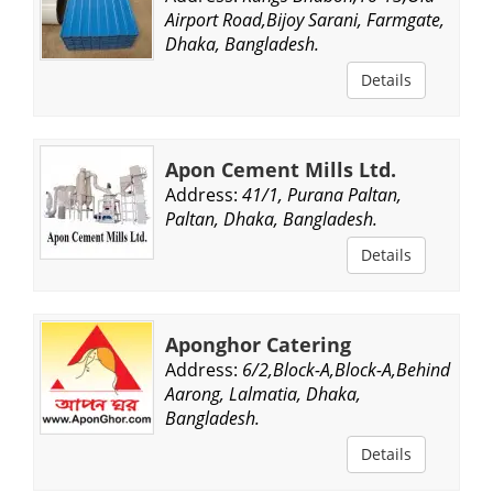
Airport Road,Bijoy Sarani, Farmgate,
Dhaka, Bangladesh.
Details
Apon Cement Mills Ltd.
Address:
41/1, Purana Paltan,
Paltan, Dhaka, Bangladesh.
Details
Aponghor Catering
Address:
6/2,Block-A,Block-A,Behind
Aarong, Lalmatia, Dhaka,
Bangladesh.
Details