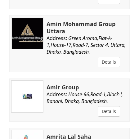
Amin Mohammad Group
Uttara
Address:
Green Aroma,Flat-A-
1,House-17,Road-7, Sector 4, Uttara,
Dhaka, Bangladesh.
Details
Amir Group
Address:
House-66,Road-1,Block-I,
Banani, Dhaka, Bangladesh.
Details
Amrita Lal Saha