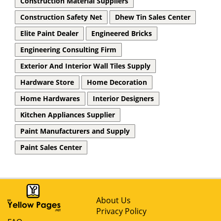
Construction Material Suppliers
Construction Safety Net
Dhew Tin Sales Center
Elite Paint Dealer
Engineered Bricks
Engineering Consulting Firm
Exterior And Interior Wall Tiles Supply
Hardware Store
Home Decoration
Home Hardwares
Interior Designers
Kitchen Appliances Supplier
Paint Manufacturers and Supply
Paint Sales Center
About Us
Privacy Policy