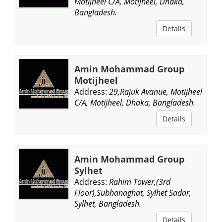
Motijheel C/A, Motijheel, Dhaka,
Bangladesh.
Details
Amin Mohammad Group
Motijheel
Address:
29,Rajuk Avanue, Motijheel
C/A, Motijheel, Dhaka, Bangladesh.
Details
Amin Mohammad Group
Sylhet
Address:
Rahim Tower,(3rd
Floor),Subhanaghat, Sylhet Sadar,
Sylhet, Bangladesh.
Details