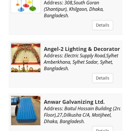
Address:
308,South Goran
(Shantipur), Khilgaon, Dhaka,
Bangladesh.
Details
Angel-2 Lighting & Decorator
Address:
Electric Supply Road,Sylhet
Amberkhana, Sylhet Sadar, Sylhet,
Bangladesh.
Details
Anwar Galvanizing Ltd.
Address:
Baitul Hossain Building (2rd
Floor),27,Dilkusha C/A, Motijheel,
Dhaka, Bangladesh.
Details