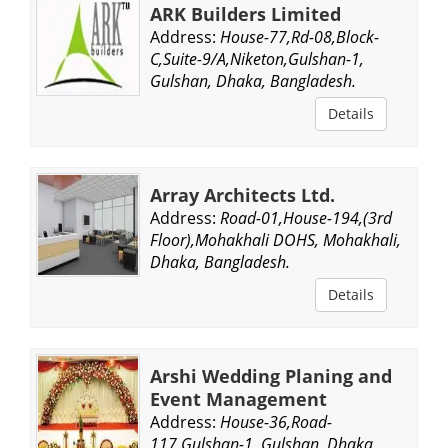
ARK Builders Limited
Address:
House-77,Rd-08,Block-
C,Suite-9/A,Niketon,Gulshan-1,
Gulshan, Dhaka, Bangladesh.
Details
Array Architects Ltd.
Address:
Road-01,House-194,(3rd
Floor),Mohakhali DOHS, Mohakhali,
Dhaka, Bangladesh.
Details
Arshi Wedding Planing and
Event Management
Address:
House-36,Road-
117,Gulshan-1, Gulshan, Dhaka,