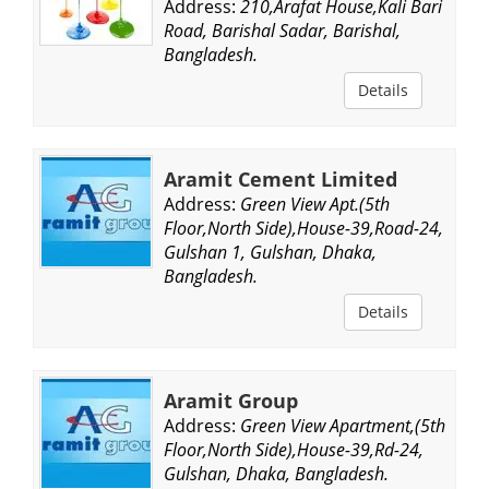
Address:
210,Arafat House,Kali Bari
Road, Barishal Sadar, Barishal,
Bangladesh.
Details
Aramit Cement Limited
Address:
Green View Apt.(5th
Floor,North Side),House-39,Road-24,
Gulshan 1, Gulshan, Dhaka,
Bangladesh.
Details
Aramit Group
Address:
Green View Apartment,(5th
Floor,North Side),House-39,Rd-24,
Gulshan, Dhaka, Bangladesh.