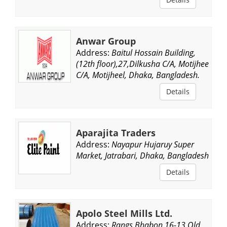
Anwar Group
Address:
Baitul Hossain Building,
(12th floor),27,Dilkusha C/A, Motijheel
C/A, Motijheel, Dhaka, Bangladesh.
Details
Aparajita Traders
Address:
Nayapur Hujaruy Super
Market, Jatrabari, Dhaka, Bangladesh.
Details
Apolo Steel Mills Ltd.
Address:
Rangs Bhabon,16-13,Old