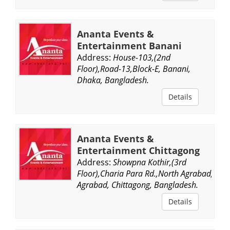
Ananta Events &
Entertainment Banani
Address:
House-103,(2nd
Floor),Road-13,Block-E, Banani,
Dhaka, Bangladesh.
Details
Ananta Events &
Entertainment Chittagong
Address:
Showpna Kothir,(3rd
Floor),Charia Para Rd.,North Agrabad,
Agrabad, Chittagong, Bangladesh.
Details